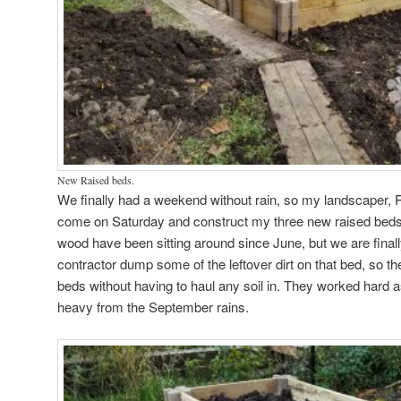
New Raised beds.
We finally had a weekend without rain, so my landscaper, R
come on Saturday and construct my three new raised beds
wood have been sitting around since June, but we are finall
contractor dump some of the leftover dirt on that bed, so the
beds without having to haul any soil in. They worked hard as
heavy from the September rains.