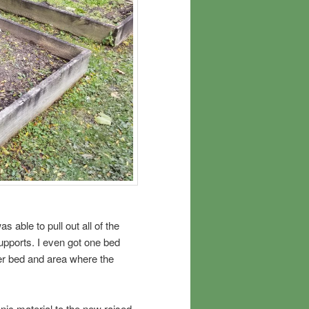
 able to pull out all of the
upports. I even got one bed
ther bed and area where the
nic material to the new raised