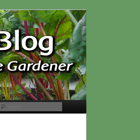
Search