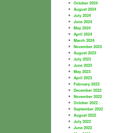
October 2024
August 2024
July 2024
June 2024
May 2024
April 2024
March 2024
November 2023
August 2023
July 2023
June 2023
May 2023
April 2023
February 2023
December 2022
November 2022
October 2022
September 2022
August 2022
July 2022
June 2022