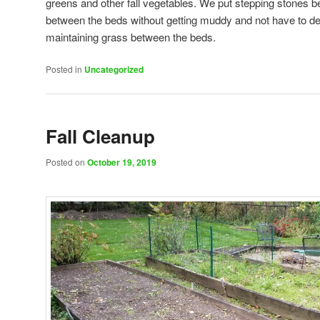
greens and other fall vegetables. We put stepping stones 
between the beds without getting muddy and not have to de
maintaining grass between the beds.
Posted in
Uncategorized
Fall Cleanup
Posted on
October 19, 2019