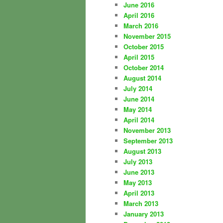
June 2016
April 2016
March 2016
November 2015
October 2015
April 2015
October 2014
August 2014
July 2014
June 2014
May 2014
April 2014
November 2013
September 2013
August 2013
July 2013
June 2013
May 2013
April 2013
March 2013
January 2013