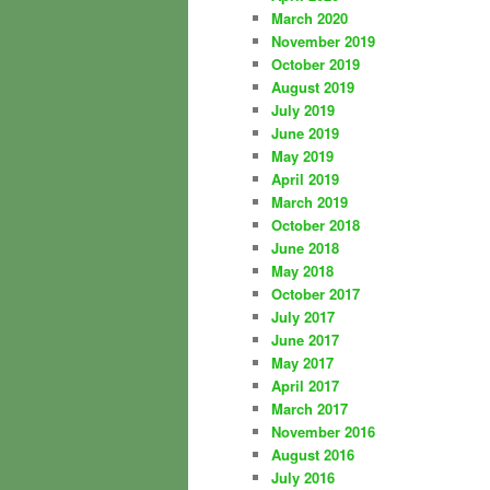
March 2020
November 2019
October 2019
August 2019
July 2019
June 2019
May 2019
April 2019
March 2019
October 2018
June 2018
May 2018
October 2017
July 2017
June 2017
May 2017
April 2017
March 2017
November 2016
August 2016
July 2016