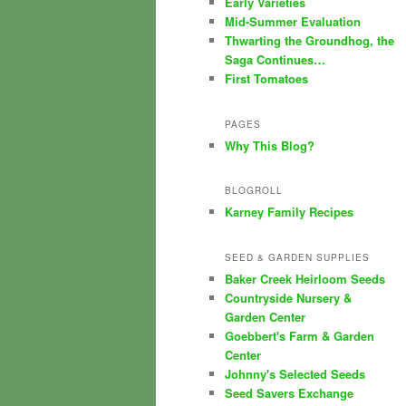
Early Varieties
Mid-Summer Evaluation
Thwarting the Groundhog, the
Saga Continues…
First Tomatoes
PAGES
Why This Blog?
BLOGROLL
Karney Family Recipes
SEED & GARDEN SUPPLIES
Baker Creek Heirloom Seeds
Countryside Nursery &
Garden Center
Goebbert's Farm & Garden
Center
Johnny's Selected Seeds
Seed Savers Exchange