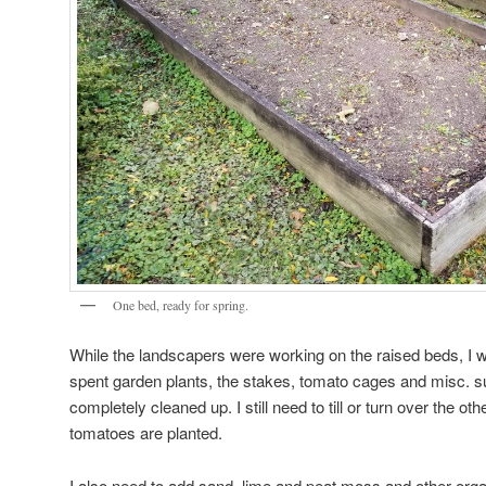
One bed, ready for spring.
While the landscapers were working on the raised beds, I was
spent garden plants, the stakes, tomato cages and misc. s
completely cleaned up. I still need to till or turn over the o
tomatoes are planted.
I also need to add sand, lime and peat moss and other orga