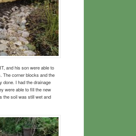
T, and his son were able to
. The corner blocks and the
y done. I had the drainage
y were able to fill the new
 the soil was still wet and