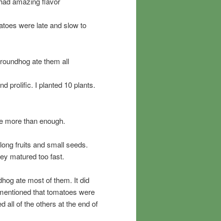
had amazing flavor
toes were late and slow to
roundhog ate them all
prolific. I planted 10 plants.
ere more than enough.
ng fruits and small seeds.
hey matured too fast.
dhog ate most of them. It did
 mentioned that tomatoes were
 all of the others at the end of