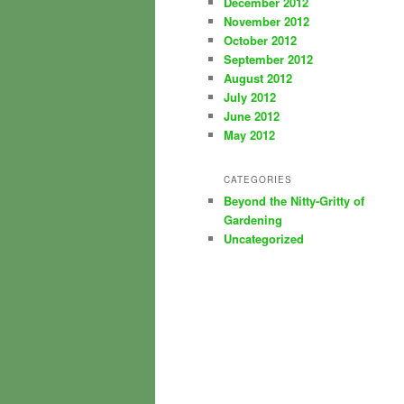
December 2012
November 2012
October 2012
September 2012
August 2012
July 2012
June 2012
May 2012
CATEGORIES
Beyond the Nitty-Gritty of
Gardening
Uncategorized