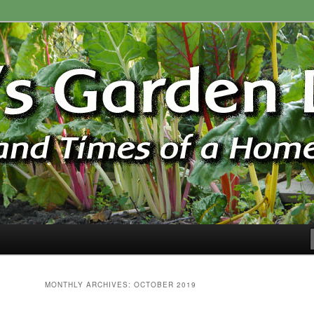
ardener
n Blog
MONTHLY ARCHIVES:
OCTOBER 2019