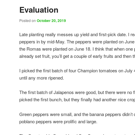
Evaluation
Posted on
October 20, 2019
Late planting really messes up yield and first-pick date. I 
peppers in by mid-May. The peppers were planted on June 
the Romas were planted on June 18. I think that when one 
already set fruit, you’ll get a couple of early fruits and then 
I picked the first batch of four Champion tomatoes on July 
until any more ripened.
The first batch of Jalapenos were good, but there were no fl
picked the first bunch, but they finally had another nice cro
Green peppers were small, and the banana peppers didn’t d
poblano peppers were prolific and large.