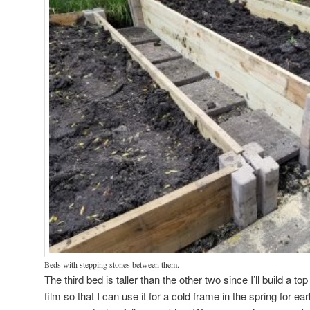
Beds with stepping stones between them.
The third bed is taller than the other two since I’ll build a top
film so that I can use it for a cold frame in the spring for earl