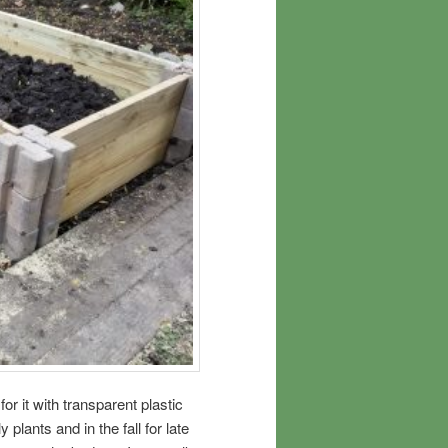
 for it with transparent plastic
y plants and in the fall for late