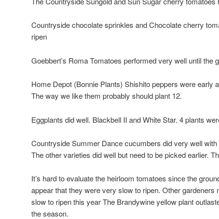
The Countryside Sungold and Sun Sugar cherry tomatoes 
Countryside chocolate sprinkles and Chocolate cherry toma
ripen
Goebbert’s Roma Tomatoes performed very well until the g
Home Depot (Bonnie Plants) Shishito peppers were early and 
The way we like them probably should plant 12.
Eggplants did well. Blackbell II and White Star. 4 plants w
Countryside Summer Dance cucumbers did very well with lo
The other varieties did well but need to be picked earlier. T
It’s hard to evaluate the heirloom tomatoes since the groun
appear that they were very slow to ripen. Other gardeners
slow to ripen this year The Brandywine yellow plant outlasted
the season.