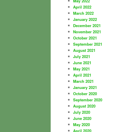
May 2022
April 2022
March 2022
January 2022
December 2021
November 2021
October 2021
September 2021
August 2021
July 2021
June 2021
May 2021
April 2021
March 2021
January 2021
October 2020
September 2020
August 2020
July 2020
June 2020
May 2020
April 2020