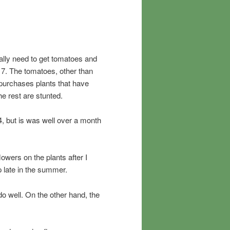
really need to get tomatoes and
7. The tomatoes, other than
purchases plants that have
the rest are stunted.
4, but is was well over a month
owers on the plants after I
p late in the summer.
o well. On the other hand, the