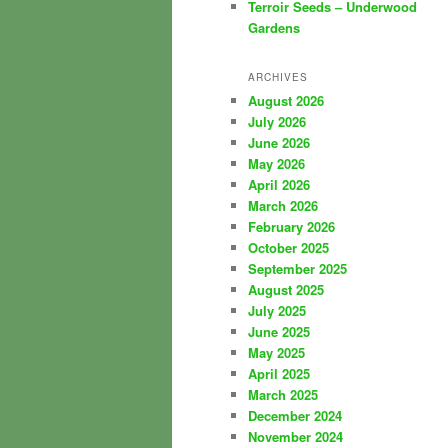
Terroir Seeds – Underwood
Gardens
ARCHIVES
August 2026
July 2026
June 2026
May 2026
April 2026
March 2026
February 2026
October 2025
September 2025
August 2025
July 2025
June 2025
May 2025
April 2025
March 2025
December 2024
November 2024