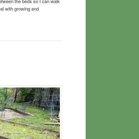
between the beds so I can walk
al with growing and