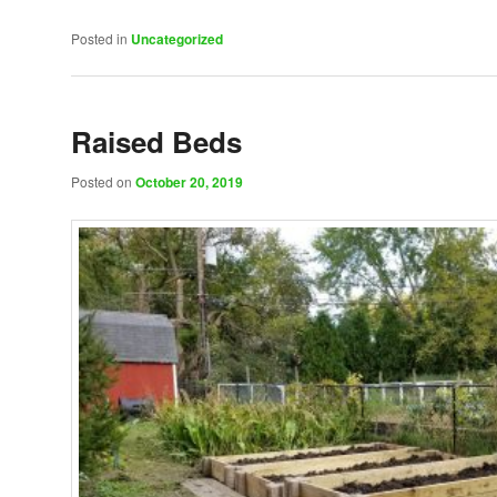
Posted in
Uncategorized
Raised Beds
Posted on
October 20, 2019