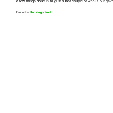
a few things done in August’s last couple of weeks but gav
Posted in
Uncategorized