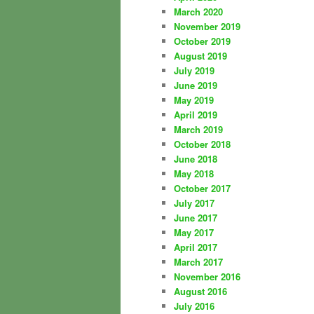
March 2020
November 2019
October 2019
August 2019
July 2019
June 2019
May 2019
April 2019
March 2019
October 2018
June 2018
May 2018
October 2017
July 2017
June 2017
May 2017
April 2017
March 2017
November 2016
August 2016
July 2016