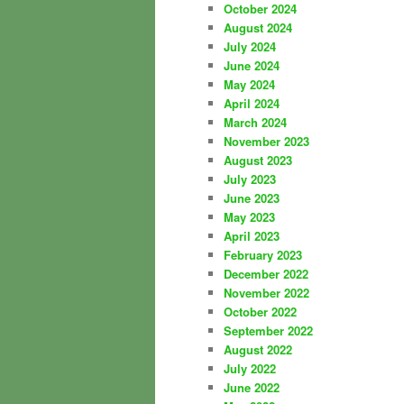
October 2024
August 2024
July 2024
June 2024
May 2024
April 2024
March 2024
November 2023
August 2023
July 2023
June 2023
May 2023
April 2023
February 2023
December 2022
November 2022
October 2022
September 2022
August 2022
July 2022
June 2022