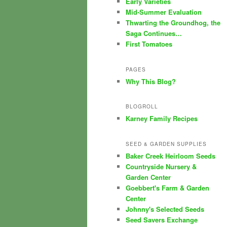
Early Varieties
Mid-Summer Evaluation
Thwarting the Groundhog, the
Saga Continues…
First Tomatoes
PAGES
Why This Blog?
BLOGROLL
Karney Family Recipes
SEED & GARDEN SUPPLIES
Baker Creek Heirloom Seeds
Countryside Nursery &
Garden Center
Goebbert's Farm & Garden
Center
Johnny's Selected Seeds
Seed Savers Exchange