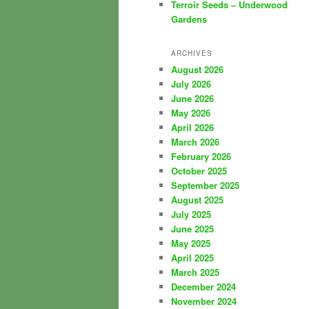
Terroir Seeds – Underwood
Gardens
ARCHIVES
August 2026
July 2026
June 2026
May 2026
April 2026
March 2026
February 2026
October 2025
September 2025
August 2025
July 2025
June 2025
May 2025
April 2025
March 2025
December 2024
November 2024