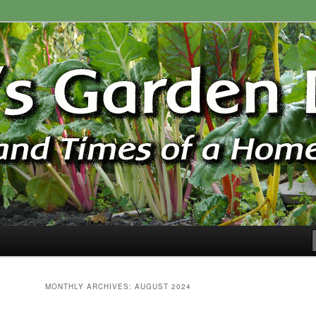
ardener
n Blog
MONTHLY ARCHIVES:
AUGUST 2024