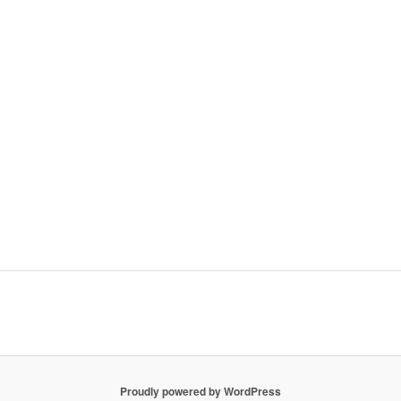
Proudly powered by WordPress