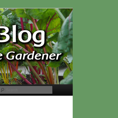
Search