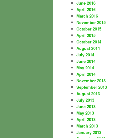
June 2016
April 2016
March 2016
November 2015
October 2015
April 2015
October 2014
August 2014
July 2014
June 2014
May 2014
April 2014
November 2013
September 2013
August 2013
July 2013
June 2013
May 2013
April 2013
March 2013
January 2013