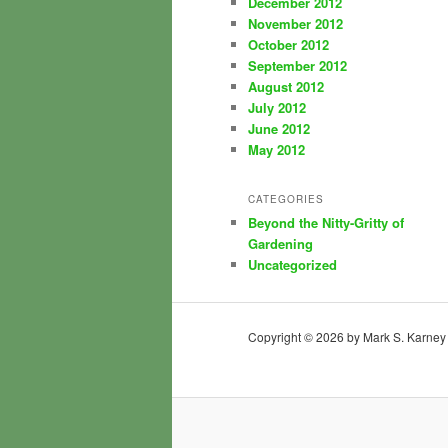
December 2012
November 2012
October 2012
September 2012
August 2012
July 2012
June 2012
May 2012
CATEGORIES
Beyond the Nitty-Gritty of
Gardening
Uncategorized
Copyright © 2026 by Mark S. Karney