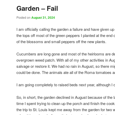
Garden – Fail
Posted on
August 31, 2024
I am officially calling the garden a failure and have given up
the tops off most of the green peppers I planted at the end o
of the blossoms and small peppers off the new plants.
Cucumbers are long gone and most of the heirlooms are de
overgrown weed patch. With all of my other activities in Aug
salvage or restore it. We had no rain in August, so there m
could be done. The animals ate all of the Roma tomatoes a
I am going completely to raised beds next year, although I 
So, in short, the garden declined in August because of the l
time I spent trying to clean up the porch and finish the c
the trip to St. Louis kept me away from the garden for two w