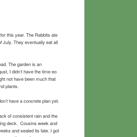
 for this year. The Rabbits ate
f July. They eventually eat all
ad. The garden is an
ust, I didn’t have the time eo
ight not have been much that
nd plants.
don’t have a concrete plan yet.
ack of consistent rain and the
ooking deck. Cousins week and
eeks and sealed its fate. I got