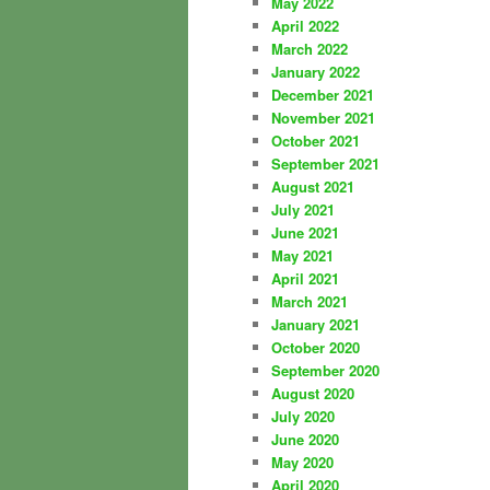
May 2022
April 2022
March 2022
January 2022
December 2021
November 2021
October 2021
September 2021
August 2021
July 2021
June 2021
May 2021
April 2021
March 2021
January 2021
October 2020
September 2020
August 2020
July 2020
June 2020
May 2020
April 2020