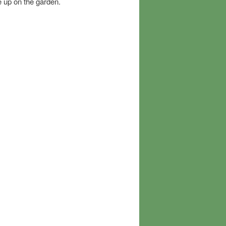
e up on the garden.