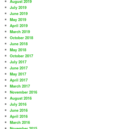
August 2019
July 2019
June 2019
May 2019
April 2019
March 2019
October 2018
June 2018
May 2018
October 2017
July 2017
June 2017
May 2017
April 2017
March 2017
November 2016
August 2016
July 2016
June 2016
April 2016
March 2016
November 2015