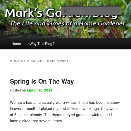
Skip
Skip
The Life & Times of a Home Gardener
to
to
Sear
primary
secondary
content
content
Mark's Garden Blog
Main
Home
Why This Blog?
menu
MONTHLY ARCHIVES:
MARCH 2024
Spring Is On The Way
Posted on
March 16, 2024
We have had an unusually warm winter. There has been no snow
in over a month. I picked my first chives a week ago, they were
at 6 inches already. The thyme stayed green all winter, and I
have picked that several times.