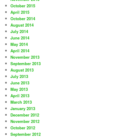
October 2015
April 2015
October 2014
August 2014
July 2014
June 2014
May 2014
April 2014
November 2013
September 2013
August 2013
July 2013
June 2013
May 2013
April 2013
March 2013
January 2013
December 2012
November 2012
October 2012
September 2012