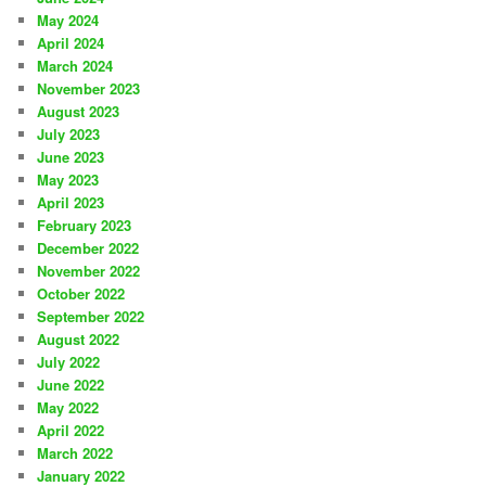
May 2024
April 2024
March 2024
November 2023
August 2023
July 2023
June 2023
May 2023
April 2023
February 2023
December 2022
November 2022
October 2022
September 2022
August 2022
July 2022
June 2022
May 2022
April 2022
March 2022
January 2022