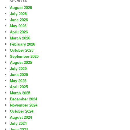
ARCHIVES
August 2026
July 2026
June 2026
May 2026
April 2026
March 2026
February 2026
October 2025
September 2025
August 2025
July 2025
June 2025
May 2025
April 2025
March 2025
December 2024
November 2024
October 2024
August 2024
July 2024
June 2024