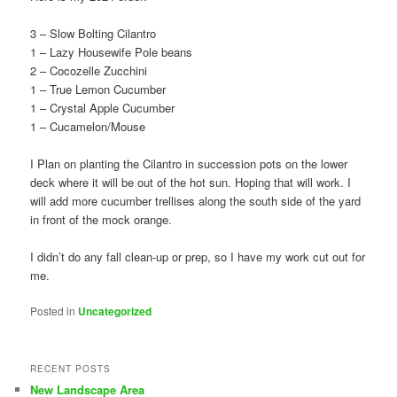
3 – Slow Bolting Cilantro
1 – Lazy Housewife Pole beans
2 – Cocozelle Zucchini
1 – True Lemon Cucumber
1 – Crystal Apple Cucumber
1 – Cucamelon/Mouse
I Plan on planting the Cilantro in succession pots on the lower
deck where it will be out of the hot sun. Hoping that will work. I
will add more cucumber trellises along the south side of the yard
in front of the mock orange.
I didn’t do any fall clean-up or prep, so I have my work cut out for
me.
Posted in
Uncategorized
RECENT POSTS
New Landscape Area