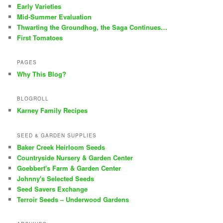
Early Varieties
Mid-Summer Evaluation
Thwarting the Groundhog, the Saga Continues…
First Tomatoes
PAGES
Why This Blog?
BLOGROLL
Karney Family Recipes
SEED & GARDEN SUPPLIES
Baker Creek Heirloom Seeds
Countryside Nursery & Garden Center
Goebbert's Farm & Garden Center
Johnny's Selected Seeds
Seed Savers Exchange
Terroir Seeds – Underwood Gardens