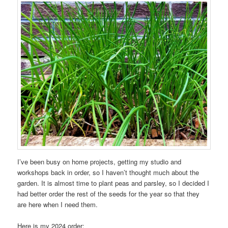
I’ve been busy on home projects, getting my studio and
workshops back in order, so I haven’t thought much about the
garden. It is almost time to plant peas and parsley, so I decided I
had better order the rest of the seeds for the year so that they
are here when I need them.
Here is my 2024 order: