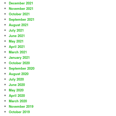
December 2021
November 2021
October 2021
September 2021
August 2021
July 2021
June 2021
May 2021
April 2021
March 2021
January 2021
October 2020
September 2020
August 2020
July 2020
June 2020
May 2020
April 2020
March 2020
November 2019
October 2019