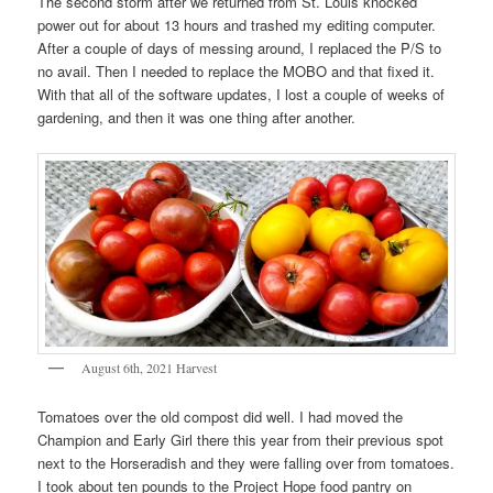
The second storm after we returned from St. Louis knocked
power out for about 13 hours and trashed my editing computer.
After a couple of days of messing around, I replaced the P/S to
no avail. Then I needed to replace the MOBO and that fixed it.
With that all of the software updates, I lost a couple of weeks of
gardening, and then it was one thing after another.
August 6th, 2021 Harvest
Tomatoes over the old compost did well. I had moved the
Champion and Early Girl there this year from their previous spot
next to the Horseradish and they were falling over from tomatoes.
I took about ten pounds to the Project Hope food pantry on