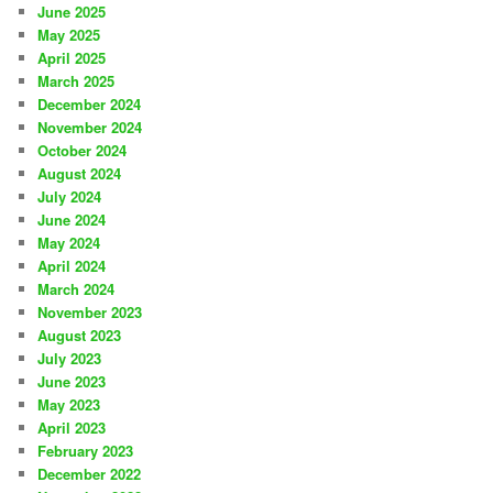
June 2025
May 2025
April 2025
March 2025
December 2024
November 2024
October 2024
August 2024
July 2024
June 2024
May 2024
April 2024
March 2024
November 2023
August 2023
July 2023
June 2023
May 2023
April 2023
February 2023
December 2022