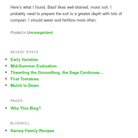
Here’s what I found. Basil likes well-drained, moist soil. I
probably need to prepare the soil to a greater depth with lots of
compost. I should water and fertilize more often.
Posted in
Uncategorized
RECENT POSTS
Early Varieties
Mid-Summer Evaluation
Thwarting the Groundhog, the Saga Continues…
First Tomatoes
Mulch Is Down
PAGES
Why This Blog?
BLOGROLL
Karney Family Recipes