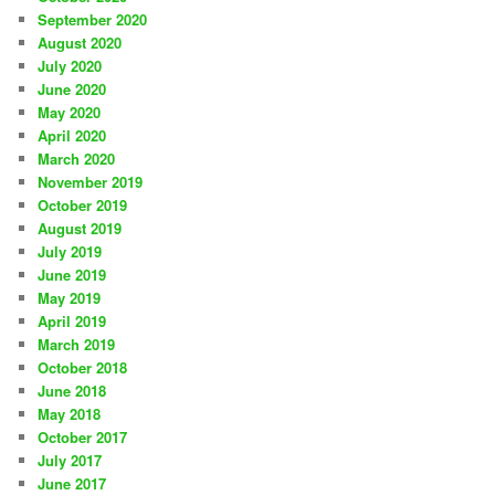
September 2020
August 2020
July 2020
June 2020
May 2020
April 2020
March 2020
November 2019
October 2019
August 2019
July 2019
June 2019
May 2019
April 2019
March 2019
October 2018
June 2018
May 2018
October 2017
July 2017
June 2017