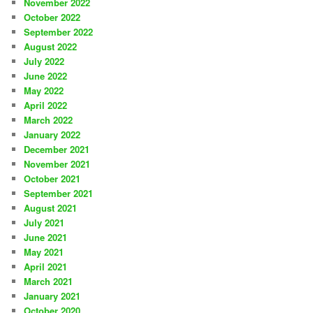
November 2022
October 2022
September 2022
August 2022
July 2022
June 2022
May 2022
April 2022
March 2022
January 2022
December 2021
November 2021
October 2021
September 2021
August 2021
July 2021
June 2021
May 2021
April 2021
March 2021
January 2021
October 2020