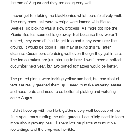
the end of August and they are doing very well.
I never got to staking the blackberries which bore relatively well.
The early ones that were overripe were loaded with Picnic
Beetles, so picking was a slow process. As more got ripe the
Picnic Beetles seemed to go away. But because they weren’t
staked, they were difficult to get into and many were near the
ground. It would be good if I did may staking this fall after
cleanup. Cucumbers are doing well even though they got in late.
The lemon cukes are just starting to bear. I won’t need a potted
cucumber next year, but two potted tomatoes would be better.
The potted plants were looking yellow and bad, but one shot of
fertilizer really greened them up. I need to make watering easier
and need to do and need to do better at picking and watering
come August.
I didn’t keep up with the Herb gardens very well because of the
time spent constructing the mint garden. I definitely need to learn
more about growing basil. I spent lots on plants with multiple
replantings and the crop was horrible.