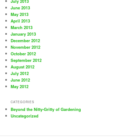
July 2013
June 2013
May 2013
April 2013
March 2013
January 2013
December 2012
November 2012
October 2012
September 2012
August 2012
July 2012
June 2012
May 2012
CATEGORIES
Beyond the Nitty-Gritty of Gardening
Uncategorized