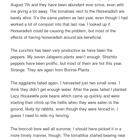
August 7th and they have been abundant ever since, even with
me giving a lot away. The tomatoes next to the Horseradish are
barely alive. It’s the same pattern as last year, even though I had
worked a lot of compost into that last row. I looked up if
Horseradish could be causing the problem, but most of the
effects of having horseradish around are beneficial.
The zucchini has been very productive as have been the
peppers. My seven Jalapeno plants aren’t enough. Shishito
peppers have been prolific, but most of them are hot this year.
Strange. They are again from Bonnie Plants.
The eggplants failed again, I harvested just two small ones. I
think they didn’t get enough water. After the peas failed I planted
Lazy Housewife pole beans which came up quickly and were
starting their climb up the trellis when they were eaten to the
ground, likely by rabbits, even though they were fenced in. I
guess I need to redo my fencing.
The broccoli bore well all summer, I should have picked it in a
more timely manner, though. The tomatillos started bearing near