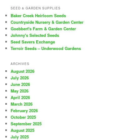
SEED & GARDEN SUPPLIES
Baker Creek Heirloom Seeds
Countryside Nursery & Garden Center
Goebbert's Farm & Garden Center
Johnny's Selected Seeds
Seed Savers Exchange
Terroir Seeds – Underwood Gardens
ARCHIVES
August 2026
July 2026
June 2026
May 2026
April 2026
March 2026
February 2026
October 2025
September 2025
August 2025
July 2025