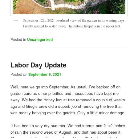
September 12th, 2021 overhead view of the garden in its waning days.
I really needed to water more. The redone firepit is in the upper left.
Posted in
Uncategorized
Labor Day Update
Posted on
September 9, 2021
Well, here we go into September. As usual, I’ve backed off on
garden care as other priorities and mosquitoes have kept me
away. We had the Honey locust tree removed a couple of weeks
ago and Greg’s crew did a superb job of removing the tree that
was mostly hanging over the garden. Only a little minor damage.
It has been a very dry summer. We had storms and 2 1/2 inches
of rain the second week of August, and that has about been it.