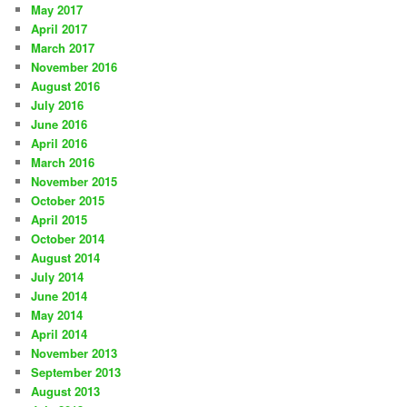
May 2017
April 2017
March 2017
November 2016
August 2016
July 2016
June 2016
April 2016
March 2016
November 2015
October 2015
April 2015
October 2014
August 2014
July 2014
June 2014
May 2014
April 2014
November 2013
September 2013
August 2013