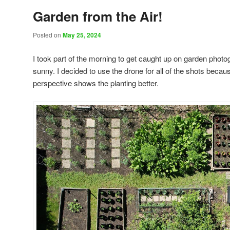
Garden from the Air!
Posted on
May 25, 2024
I took part of the morning to get caught up on garden photo
sunny. I decided to use the drone for all of the shots becaus
perspective shows the planting better.