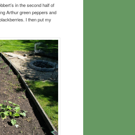
bert’s in the second half of
 King Arthur green peppers and
 blackberries. I then put my