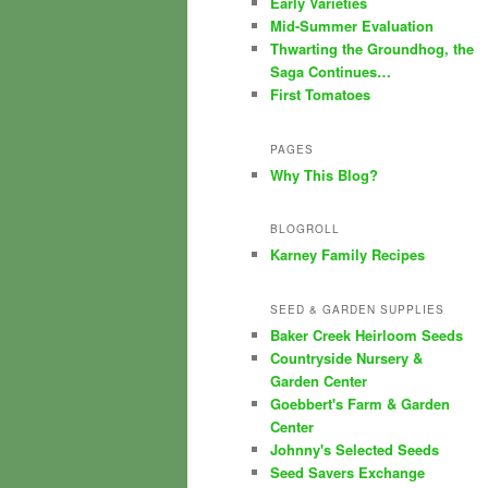
Early Varieties
Mid-Summer Evaluation
Thwarting the Groundhog, the
Saga Continues…
First Tomatoes
PAGES
Why This Blog?
BLOGROLL
Karney Family Recipes
SEED & GARDEN SUPPLIES
Baker Creek Heirloom Seeds
Countryside Nursery &
Garden Center
Goebbert's Farm & Garden
Center
Johnny's Selected Seeds
Seed Savers Exchange