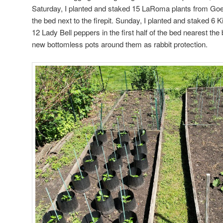
Saturday, I planted and staked 15 LaRoma plants from Goeb
the bed next to the firepit. Sunday, I planted and staked 6
12 Lady Bell peppers in the first half of the bed nearest the
new bottomless pots around them as rabbit protection.