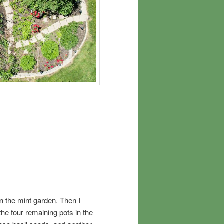
n the mint garden. Then I
the four remaining pots in the