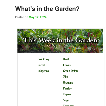
What’s in the Garden?
Posted on
May 17, 2024