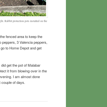
ht. Rabbit protection pots installed on the
 the fenced area to keep the
no peppers, 3 Valencia peppers,
o go to Home Depot and get
 did get the pot of Malabar
ect it from blowing over in the
s evening. I am almost done
 couple of days.