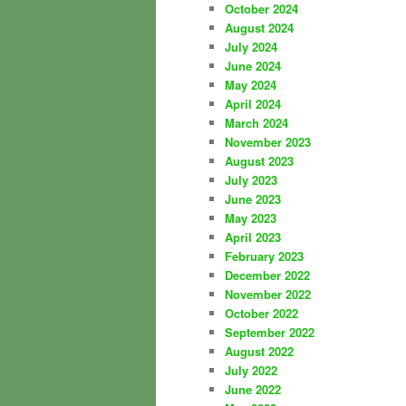
October 2024
August 2024
July 2024
June 2024
May 2024
April 2024
March 2024
November 2023
August 2023
July 2023
June 2023
May 2023
April 2023
February 2023
December 2022
November 2022
October 2022
September 2022
August 2022
July 2022
June 2022