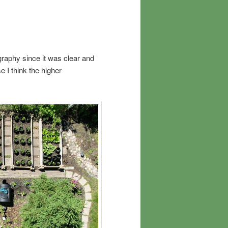
graphy since it was clear and
e I think the higher