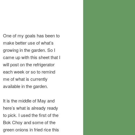
One of my goals has been to
make better use of what’s
growing in the garden. So I
came up with this sheet that I
will post on the refrigerator
each week or so to remind
me of what is currently
available in the garden.
It is the middle of May and
here’s what is already ready
to pick. I used the first of the
Bok Choy and some of the
green onions in fried rice this