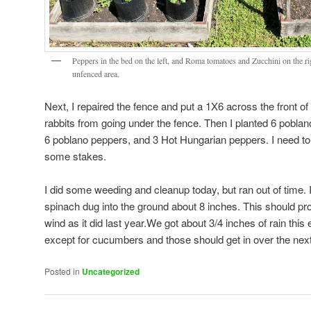
Peppers in the bed on the left, and Roma tomatoes and Zucchini on the rig
unfenced area.
Next, I repaired the fence and put a 1X6 across the front of
rabbits from going under the fence. Then I planted 6 pobla
6 poblano peppers, and 3 Hot Hungarian peppers. I need t
some stakes.
I did some weeding and cleanup today, but ran out of time. I
spinach dug into the ground about 8 inches. This should prot
wind as it did last year.We got about 3/4 inches of rain thi
except for cucumbers and those should get in over the next
Posted in
Uncategorized