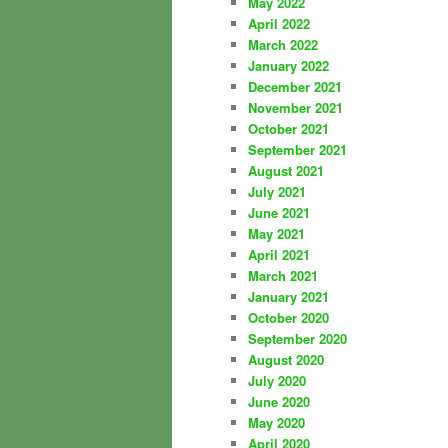
May 2022
April 2022
March 2022
January 2022
December 2021
November 2021
October 2021
September 2021
August 2021
July 2021
June 2021
May 2021
April 2021
March 2021
January 2021
October 2020
September 2020
August 2020
July 2020
June 2020
May 2020
April 2020