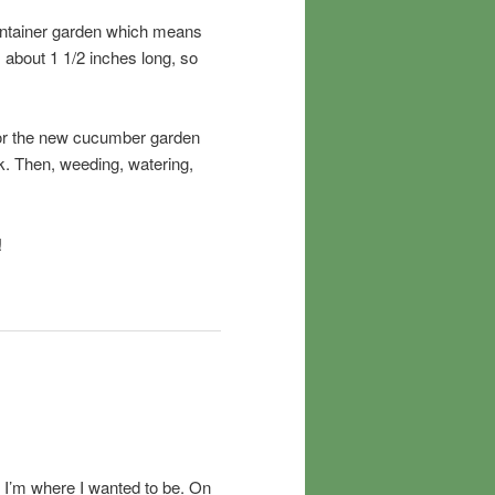
 container garden which means
 about 1 1/2 inches long, so
in for the new cucumber garden
k. Then, weeding, watering,
!
but I’m where I wanted to be. On