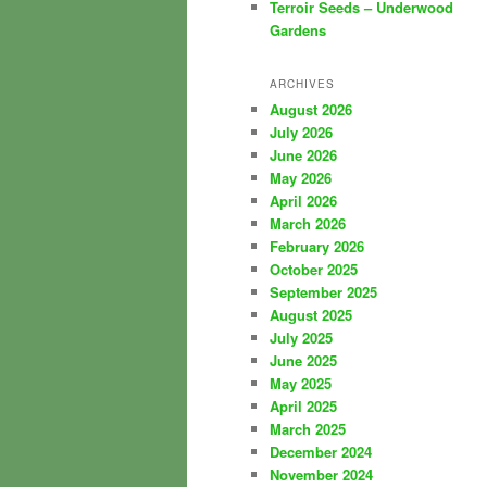
Terroir Seeds – Underwood
Gardens
ARCHIVES
August 2026
July 2026
June 2026
May 2026
April 2026
March 2026
February 2026
October 2025
September 2025
August 2025
July 2025
June 2025
May 2025
April 2025
March 2025
December 2024
November 2024