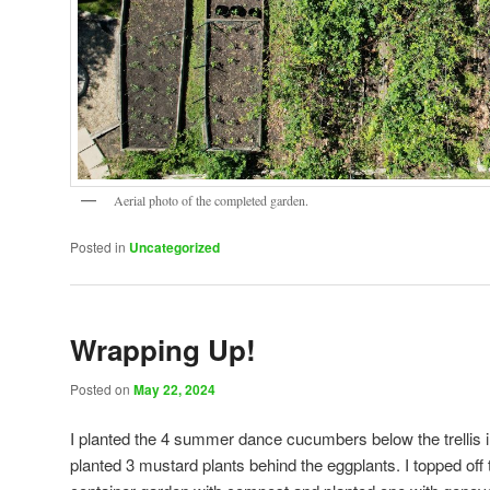
Aerial photo of the completed garden.
Posted in
Uncategorized
Wrapping Up!
Posted on
May 22, 2024
I planted the 4 summer dance cucumbers below the trellis i
planted 3 mustard plants behind the eggplants. I topped off 