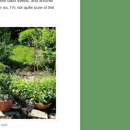
ese basil seeds, and another
or so, I’m not quite sure of the
 right.