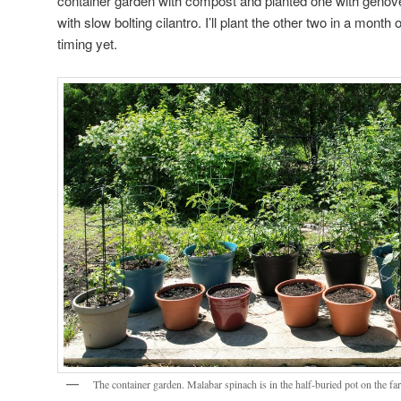
container garden with compost and planted one with genov
with slow bolting cilantro. I’ll plant the other two in a month 
timing yet.
The container garden. Malabar spinach is in the half-buried pot on the far