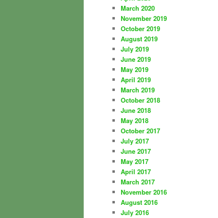
March 2020
November 2019
October 2019
August 2019
July 2019
June 2019
May 2019
April 2019
March 2019
October 2018
June 2018
May 2018
October 2017
July 2017
June 2017
May 2017
April 2017
March 2017
November 2016
August 2016
July 2016