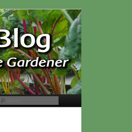
Search