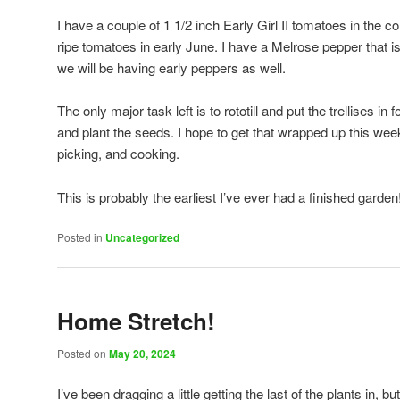
I have a couple of 1 1/2 inch Early Girl II tomatoes in the
ripe tomatoes in early June. I have a Melrose pepper that is
we will be having early peppers as well.
The only major task left is to rototill and put the trellises 
and plant the seeds. I hope to get that wrapped up this wee
picking, and cooking.
This is probably the earliest I’ve ever had a finished garden
Posted in
Uncategorized
Home Stretch!
Posted on
May 20, 2024
I’ve been dragging a little getting the last of the plants in, 