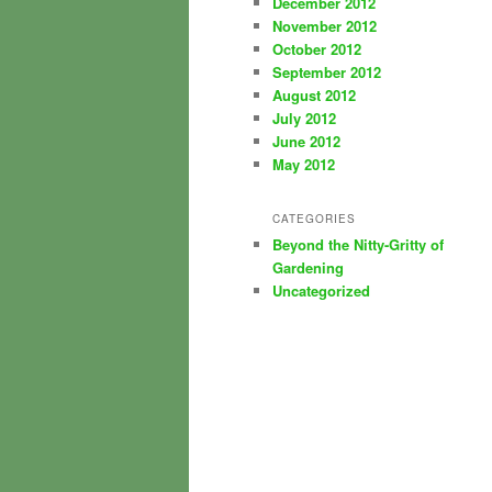
December 2012
November 2012
October 2012
September 2012
August 2012
July 2012
June 2012
May 2012
CATEGORIES
Beyond the Nitty-Gritty of
Gardening
Uncategorized