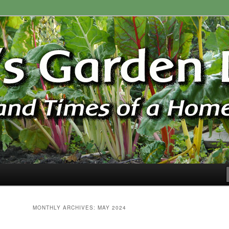
ardener
n Blog
MONTHLY ARCHIVES:
MAY 2024