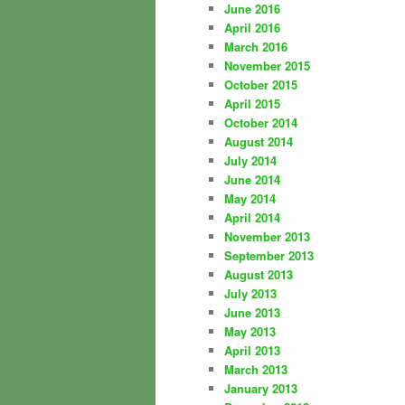
June 2016
April 2016
March 2016
November 2015
October 2015
April 2015
October 2014
August 2014
July 2014
June 2014
May 2014
April 2014
November 2013
September 2013
August 2013
July 2013
June 2013
May 2013
April 2013
March 2013
January 2013