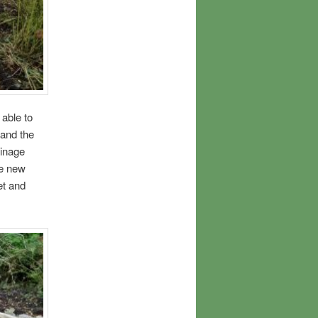
able to
and the
ainage
he new
et and