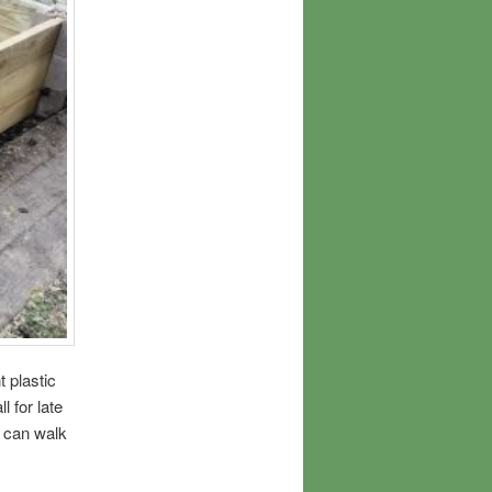
t plastic
l for late
I can walk