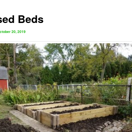
sed Beds
ctober 20, 2019