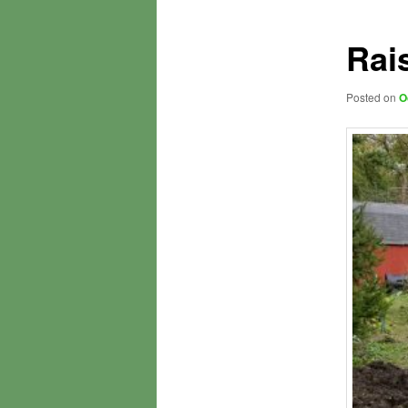
Rai
Posted on
O