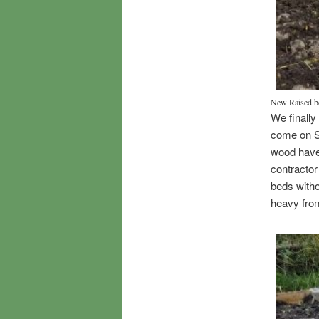
New Raised b
We finally
come on S
wood have 
contractor
beds witho
heavy fro