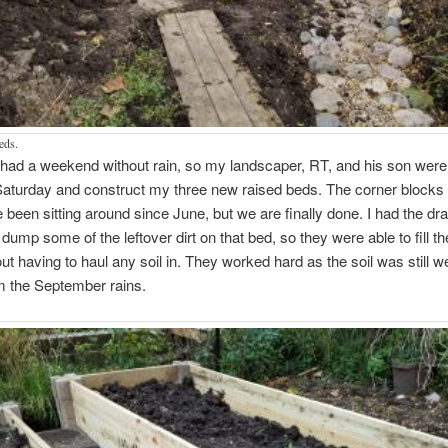
eds.
 had a weekend without rain, so my landscaper, RT, and his son were 
aturday and construct my three new raised beds. The corner blocks 
been sitting around since June, but we are finally done. I had the dr
 dump some of the leftover dirt on that bed, so they were able to fill t
ut having to haul any soil in. They worked hard as the soil was still w
m the September rains.