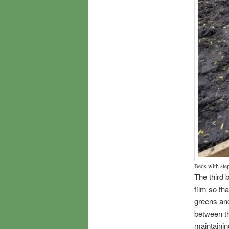
Beds with ste
The third b
film so tha
greens and
between th
maintainin