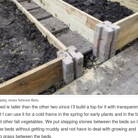
pping stones between them.
ed is taller than the other two since I’ll build a top for it with transparen
t I can use it for a cold frame in the spring for early plants and in the fal
 other fall vegetables. We put stepping stones between the beds so 
e beds without getting muddy and not have to deal with growing and
g grass between the beds.