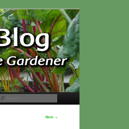
Search
Next
→