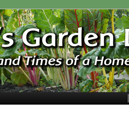
ardener
n Blog