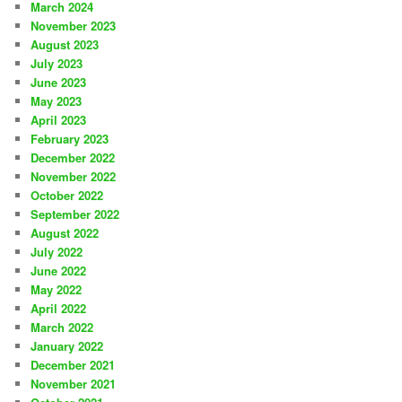
March 2024
November 2023
August 2023
July 2023
June 2023
May 2023
April 2023
February 2023
December 2022
November 2022
October 2022
September 2022
August 2022
July 2022
June 2022
May 2022
April 2022
March 2022
January 2022
December 2021
November 2021