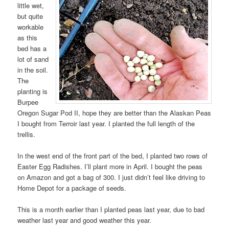
little wet,
but quite
workable
as this
bed has a
lot of sand
in the soil.
The
planting is
Burpee
Oregon Sugar Pod II, hope they are better than the Alaskan Peas
I bought from Terroir last year. I planted the full length of the
trellis.
In the west end of the front part of the bed, I planted two rows of
Easter Egg Radishes. I’ll plant more in April. I bought the peas
on Amazon and got a bag of 300. I just didn’t feel like driving to
Home Depot for a package of seeds.
This is a month earlier than I planted peas last year, due to bad
weather last year and good weather this year.