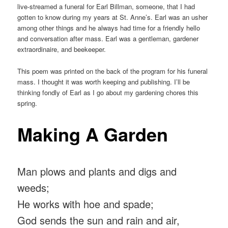
live-streamed a funeral for Earl Billman, someone, that I had
gotten to know during my years at St. Anne’s. Earl was an usher
among other things and he always had time for a friendly hello
and conversation after mass. Earl was a gentleman, gardener
extraordinaire, and beekeeper.
This poem was printed on the back of the program for his funeral
mass. I thought it was worth keeping and publishing. I’ll be
thinking fondly of Earl as I go about my gardening chores this
spring.
Making A Garden
Man plows and plants and digs and
weeds;
He works with hoe and spade;
God sends the sun and rain and air,