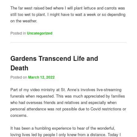
The far west raised bed where I will plant lettuce and carrots was
still too wet to plant. I might have to wait a week or so depending
on the weather.
Posted in
Uncategorized
Gardens Transcend Life and
Death
Posted on
March 12, 2022
Part of my video ministry at St. Anne’s involves live-streaming
funerals when requested. This was much appreciated by families
who had overseas friends and relatives and especially when
personal attendance was not possible due to Covid restrictions or
concerns.
It has been a humbling experience to hear of the wonderful,
loving lives led by people I only knew from a distance. Today I