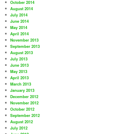
October 2014
August 2014
July 2014
June 2014
May 2014
April 2014
November 2013
September 2013
August 2013
July 2013
June 2013
May 2013
April 2013
March 2013
January 2013
December 2012
November 2012
October 2012
September 2012
August 2012
July 2012