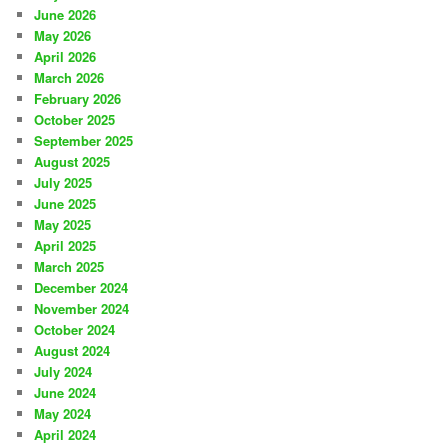
June 2026
May 2026
April 2026
March 2026
February 2026
October 2025
September 2025
August 2025
July 2025
June 2025
May 2025
April 2025
March 2025
December 2024
November 2024
October 2024
August 2024
July 2024
June 2024
May 2024
April 2024