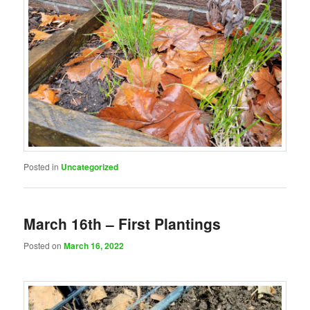
Posted in
Uncategorized
March 16th – First Plantings
Posted on
March 16, 2022