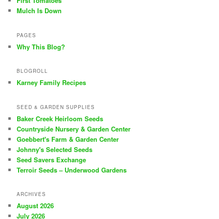
First Tomatoes
Mulch Is Down
PAGES
Why This Blog?
BLOGROLL
Karney Family Recipes
SEED & GARDEN SUPPLIES
Baker Creek Heirloom Seeds
Countryside Nursery & Garden Center
Goebbert's Farm & Garden Center
Johnny's Selected Seeds
Seed Savers Exchange
Terroir Seeds – Underwood Gardens
ARCHIVES
August 2026
July 2026