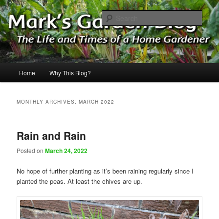
Skip
Skip
The Life & Times of a Home Gardener
to
to
Sear
primary
secondary
content
content
Mark's Garden Blog
Main
Home
Why This Blog?
menu
MONTHLY ARCHIVES:
MARCH 2022
Rain and Rain
Posted on
March 24, 2022
No hope of further planting as it’s been raining regularly since I
planted the peas. At least the chives are up.