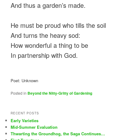
And thus a garden’s made.
He must be proud who tills the soil
And turns the heavy sod:
How wonderful a thing to be
In partnership with God.
Poet: Unknown
Posted in
Beyond the Nitty-Gritty of Gardening
RECENT POSTS
Early Varieties
Mid-Summer Evaluation
Thwarting the Groundhog, the Saga Continues…