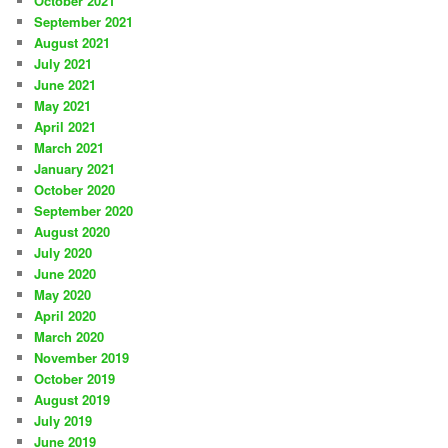
October 2021
September 2021
August 2021
July 2021
June 2021
May 2021
April 2021
March 2021
January 2021
October 2020
September 2020
August 2020
July 2020
June 2020
May 2020
April 2020
March 2020
November 2019
October 2019
August 2019
July 2019
June 2019