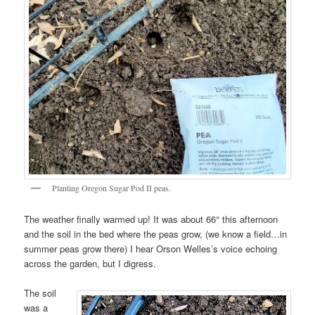
Planting Oregon Sugar Pod II peas.
The weather finally warmed up! It was about 66° this afternoon
and the soil in the bed where the peas grow, (we know a field…in
summer peas grow there) I hear Orson Welles’s voice echoing
across the garden, but I digress.
The soil
was a