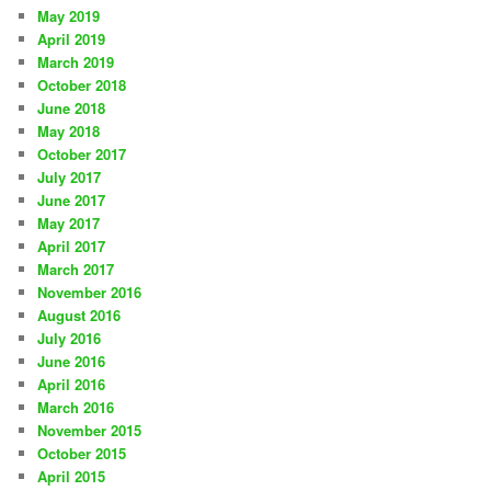
May 2019
April 2019
March 2019
October 2018
June 2018
May 2018
October 2017
July 2017
June 2017
May 2017
April 2017
March 2017
November 2016
August 2016
July 2016
June 2016
April 2016
March 2016
November 2015
October 2015
April 2015