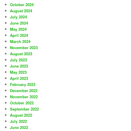
October 2024
August 2024
July 2024
June 2024
May 2024
April 2024
March 2024
November 2023
August 2023
July 2023
June 2023
May 2023
April 2023
February 2023
December 2022
November 2022
October 2022
September 2022
August 2022
July 2022
June 2022