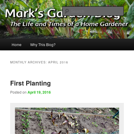
Skip
Skip
The Life & Times of a Home Gardener
to
to
Sear
primary
secondary
content
content
Mark's Garden Blog
Main
Home
Why This Blog?
menu
MONTHLY ARCHIVES:
APRIL 2016
First Planting
Posted on
April 19, 2016