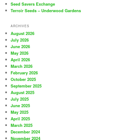
Seed Savers Exchange
Terroir Seeds – Underwood Gardens
ARCHIVES
August 2026
July 2026
June 2026
May 2026
April 2026
March 2026
February 2026
October 2025
September 2025
August 2025
July 2025
June 2025
May 2025
April 2025
March 2025
December 2024
November 2024