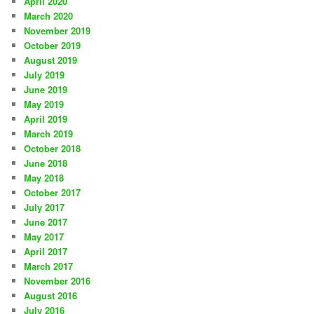
April 2020
March 2020
November 2019
October 2019
August 2019
July 2019
June 2019
May 2019
April 2019
March 2019
October 2018
June 2018
May 2018
October 2017
July 2017
June 2017
May 2017
April 2017
March 2017
November 2016
August 2016
July 2016