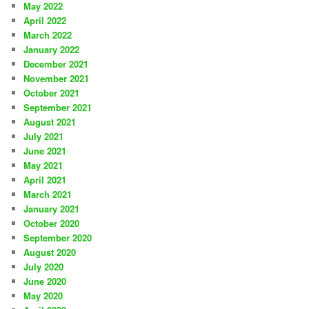
May 2022
April 2022
March 2022
January 2022
December 2021
November 2021
October 2021
September 2021
August 2021
July 2021
June 2021
May 2021
April 2021
March 2021
January 2021
October 2020
September 2020
August 2020
July 2020
June 2020
May 2020