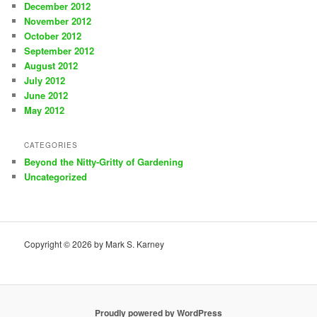
December 2012
November 2012
October 2012
September 2012
August 2012
July 2012
June 2012
May 2012
CATEGORIES
Beyond the Nitty-Gritty of Gardening
Uncategorized
Copyright © 2026 by Mark S. Karney
Proudly powered by WordPress