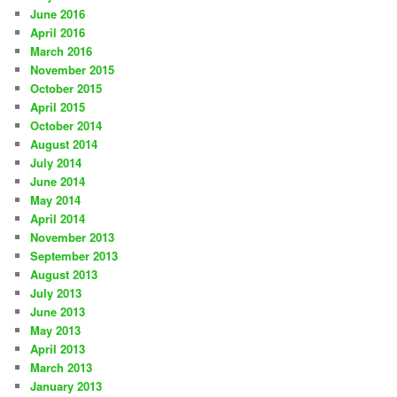
June 2016
April 2016
March 2016
November 2015
October 2015
April 2015
October 2014
August 2014
July 2014
June 2014
May 2014
April 2014
November 2013
September 2013
August 2013
July 2013
June 2013
May 2013
April 2013
March 2013
January 2013