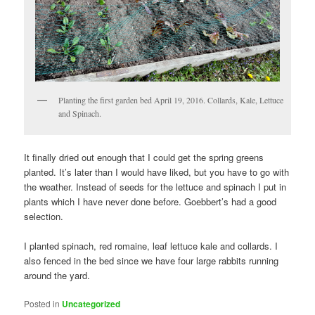
Planting the first garden bed April 19, 2016. Collards, Kale, Lettuce
and Spinach.
It finally dried out enough that I could get the spring greens
planted. It’s later than I would have liked, but you have to go with
the weather. Instead of seeds for the lettuce and spinach I put in
plants which I have never done before. Goebbert’s had a good
selection.
I planted spinach, red romaine, leaf lettuce kale and collards. I
also fenced in the bed since we have four large rabbits running
around the yard.
Posted in
Uncategorized