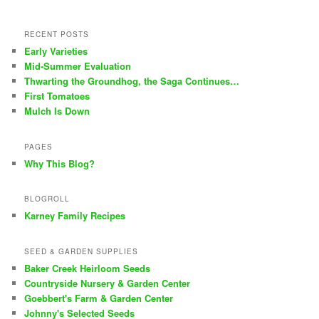
RECENT POSTS
Early Varieties
Mid-Summer Evaluation
Thwarting the Groundhog, the Saga Continues…
First Tomatoes
Mulch Is Down
PAGES
Why This Blog?
BLOGROLL
Karney Family Recipes
SEED & GARDEN SUPPLIES
Baker Creek Heirloom Seeds
Countryside Nursery & Garden Center
Goebbert's Farm & Garden Center
Johnny's Selected Seeds