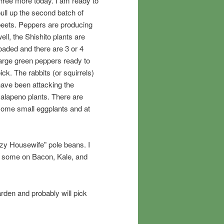
hree more today. I am ready to
ull up the second batch of
eets. Peppers are producing
ell, the Shishito plants are
oaded and there are 3 or 4
arge green peppers ready to
ick. The rabbits (or squirrels)
ave been attacking the
alapeno plants. There are
ome small eggplants and at
azy Housewife” pole beans. I
d some on Bacon, Kale, and
rden and probably will pick