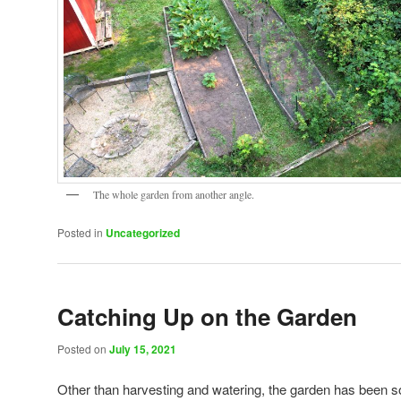
The whole garden from another angle.
Posted in
Uncategorized
Catching Up on the Garden
Posted on
July 15, 2021
Other than harvesting and watering, the garden has been 