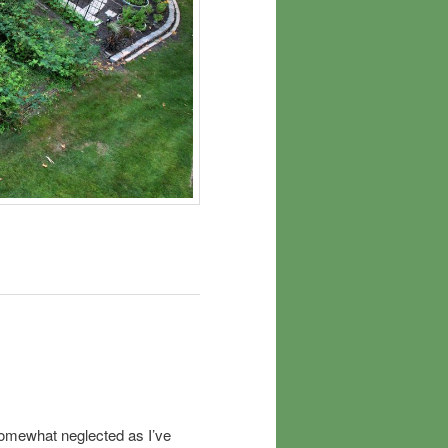
somewhat neglected as I’ve