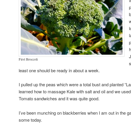
t
p
b
w
l
l
p
h
J
First Broccoli
s
least one should be ready in about a week.
I pulled up the peas which were a total bust and planted “L
learned how to massage Kale with salt and oil and we use
Tomato sandwiches and it was quite good.
I’ve been munching on blackberries when I am out in the ga
some today.