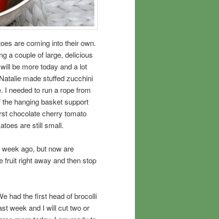
oes are coming into their own.
ng a couple of large, delicious
ll be more today and a lot
 Natalie made stuffed zucchini
. I needed to run a rope from
f the hanging basket support
first chocolate cherry tomato
toes are still small.
a week ago, but now are
e fruit right away and then stop
e had the first head of brocolli
ast week and I will cut two or