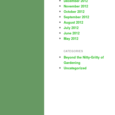
December 2012
November 2012
October 2012
September 2012
August 2012
July 2012
June 2012
May 2012
CATEGORIES
Beyond the Nitty-Gritty of
Gardening
Uncategorized