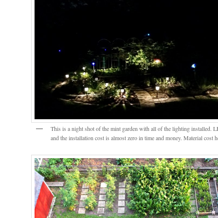
This is a night shot of the mint garden with all of the lighting installed. 
and the installation cost is almost zero in time and money. Material cos