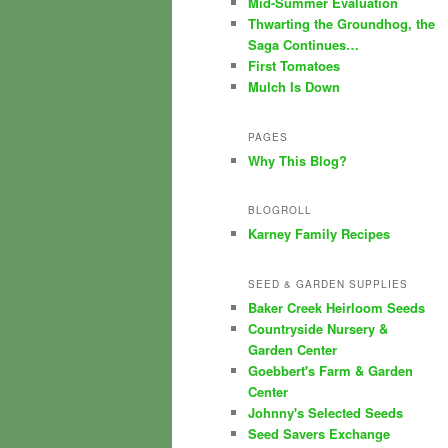
Mid-Summer Evaluation
Thwarting the Groundhog, the
Saga Continues…
First Tomatoes
Mulch Is Down
PAGES
Why This Blog?
BLOGROLL
Karney Family Recipes
SEED & GARDEN SUPPLIES
Baker Creek Heirloom Seeds
Countryside Nursery &
Garden Center
Goebbert's Farm & Garden
Center
Johnny's Selected Seeds
Seed Savers Exchange