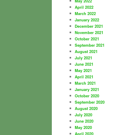
May 2022
April 2022
March 2022
January 2022
December 2021
November 2021
October 2021
September 2021
August 2021
July 2021
June 2021
May 2021
April 2021
March 2021
January 2021
October 2020
September 2020
August 2020
July 2020
June 2020
May 2020
April 2020