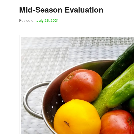
Mid-Season Evaluation
Posted on
July 26, 2021