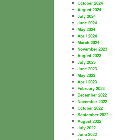
October 2024
August 2024
July 2024
June 2024
May 2024
April 2024
March 2024
November 2023
August 2023
July 2023
June 2023
May 2023
April 2023
February 2023
December 2022
November 2022
October 2022
September 2022
August 2022
July 2022
June 2022