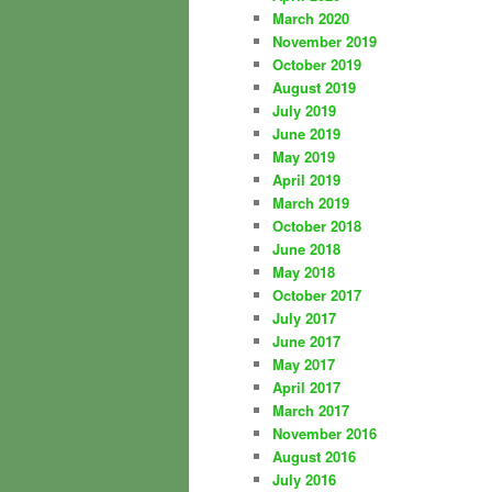
March 2020
November 2019
October 2019
August 2019
July 2019
June 2019
May 2019
April 2019
March 2019
October 2018
June 2018
May 2018
October 2017
July 2017
June 2017
May 2017
April 2017
March 2017
November 2016
August 2016
July 2016