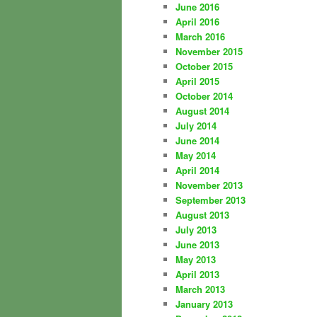
June 2016
April 2016
March 2016
November 2015
October 2015
April 2015
October 2014
August 2014
July 2014
June 2014
May 2014
April 2014
November 2013
September 2013
August 2013
July 2013
June 2013
May 2013
April 2013
March 2013
January 2013