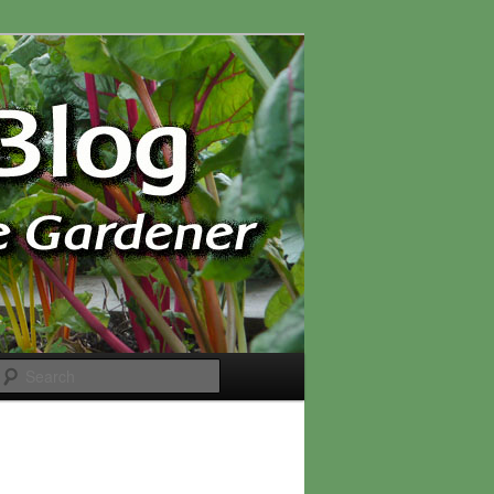
Search