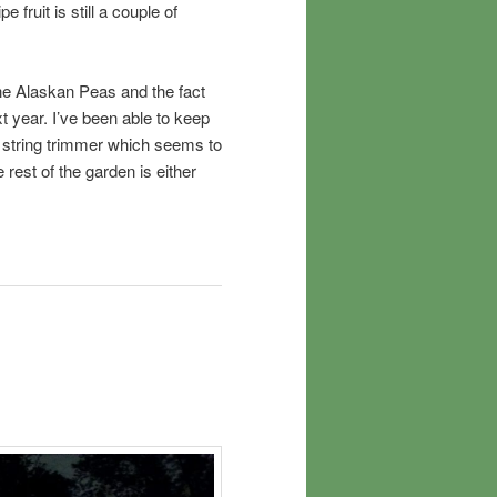
e fruit is still a couple of
 the Alaskan Peas and the fact
ext year. I’ve been able to keep
e string trimmer which seems to
 rest of the garden is either