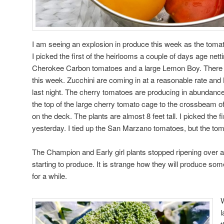
I am seeing an explosion in produce this week as the tomat
I picked the first of the heirlooms a couple of days age netti
Cherokee Carbon tomatoes and a large Lemon Boy. There wi
this week. Zucchini are coming in at a reasonable rate and
last night. The cherry tomatoes are producing in abundance
the top of the large cherry tomato cage to the crossbeam o
on the deck. The plants are almost 8 feet tall. I picked the 
yesterday. I tied up the San Marzano tomatoes, but the toma
The Champion and Early girl plants stopped ripening over 
starting to produce. It is strange how they will produce som
for a while.
W
l