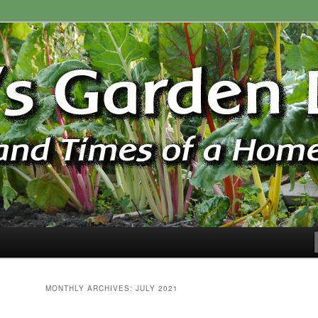
ardener
n Blog
MONTHLY ARCHIVES:
JULY 2021