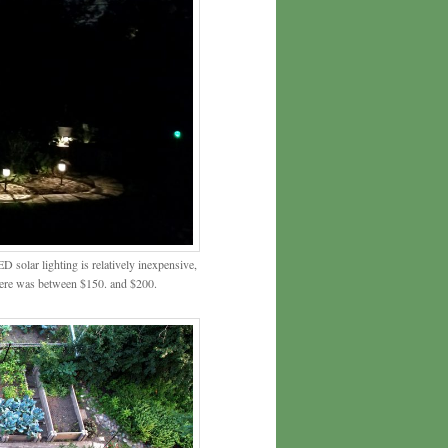
LED solar lighting is relatively inexpensive,
t here was between $150. and $200.