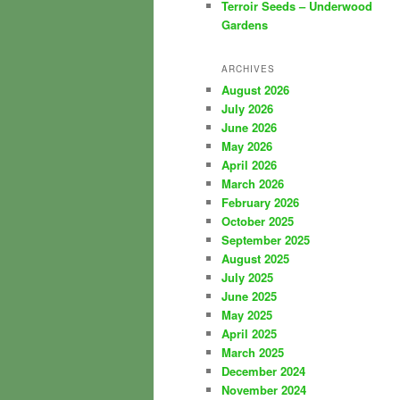
Terroir Seeds – Underwood
Gardens
ARCHIVES
August 2026
July 2026
June 2026
May 2026
April 2026
March 2026
February 2026
October 2025
September 2025
August 2025
July 2025
June 2025
May 2025
April 2025
March 2025
December 2024
November 2024