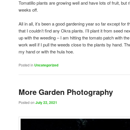
Tomatillo plants are growing well and have lots of fruit, but rip
weeks off.
All in all, it’s been a good gardening year so far except for
that I couldn’t find any Okra plants. I’ll plant it from seed n
up with the weeding – I am hitting the tomato patch with th
work well if I pull the weeds close to the plants by hand. The
my hand or with the hula hoe.
Posted in
Uncategorized
More Garden Photography
Posted on
July 22, 2021