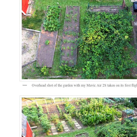
Overhead shot of the garden with my Mavic Air 2S taken on its first flig