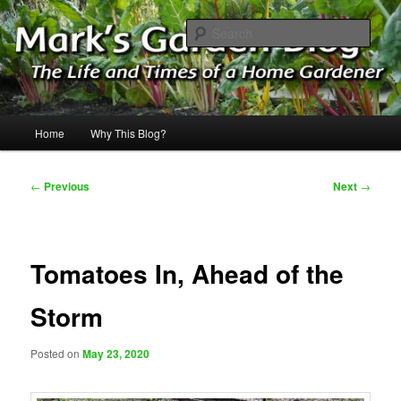
Skip
The Life & Times of a Home Gardener
to
Sear
primary
content
Mark's Garden Blog
Main
Home
Why This Blog?
menu
Post
←
Previous
Next
→
navigation
Tomatoes In, Ahead of the
Storm
Posted on
May 23, 2020