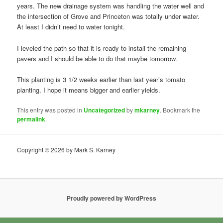
years. The new drainage system was handling the water well and
the intersection of Grove and Princeton was totally under water.
At least I didn’t need to water tonight.
I leveled the path so that it is ready to install the remaining
pavers and I should be able to do that maybe tomorrow.
This planting is 3 1/2 weeks earlier than last year’s tomato
planting. I hope it means bigger and earlier yields.
This entry was posted in
Uncategorized
by
mkarney
. Bookmark the
permalink
.
Copyright © 2026 by Mark S. Karney
Proudly powered by WordPress