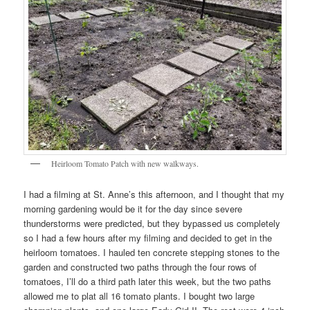
Heirloom Tomato Patch with new walkways.
I had a filming at St. Anne’s this afternoon, and I thought that my
morning gardening would be it for the day since severe
thunderstorms were predicted, but they bypassed us completely
so I had a few hours after my filming and decided to get in the
heirloom tomatoes. I hauled ten concrete stepping stones to the
garden and constructed two paths through the four rows of
tomatoes, I’ll do a third path later this week, but the two paths
allowed me to plat all 16 tomato plants. I bought two large