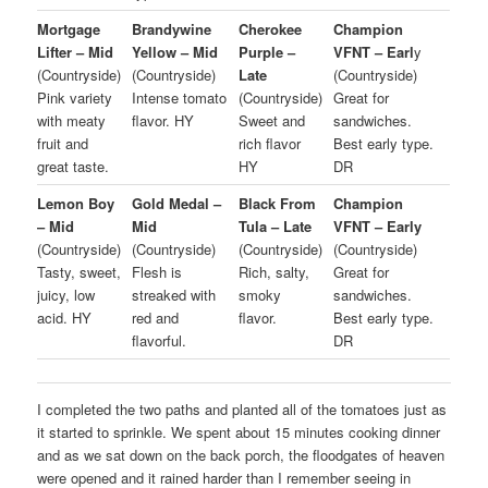
Mortgage
Brandywine
Cherokee
Champion
Lifter – Mid
Yellow – Mid
Purple –
VFNT – Earl
y
(Countryside)
(Countryside)
Late
(Countryside)
Pink variety
Intense tomato
(Countryside)
Great for
with meaty
flavor. HY
Sweet and
sandwiches.
fruit and
rich flavor
Best early type.
great taste.
HY
DR
Lemon Boy
Gold Medal –
Black From
Champion
– Mid
Mid
Tula – Late
VFNT – Early
(Countryside)
(Countryside)
(Countryside)
(Countryside)
Tasty, sweet,
Flesh is
Rich, salty,
Great for
juicy, low
streaked with
smoky
sandwiches.
acid. HY
red and
flavor.
Best early type.
flavorful.
DR
I completed the two paths and planted all of the tomatoes just as
it started to sprinkle. We spent about 15 minutes cooking dinner
and as we sat down on the back porch, the floodgates of heaven
were opened and it rained harder than I remember seeing in