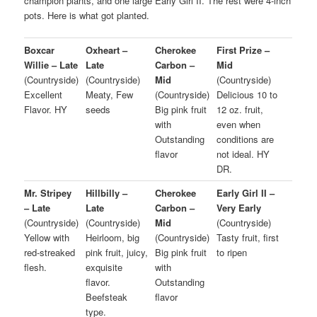
champion plants, and one large Early Girl II. The rest were 4-inch
pots. Here is what got planted.
Boxcar
Oxheart –
Cherokee
First Prize –
Willie – Late
Late
Carbon –
Mid
(Countryside)
(Countryside)
Mid
(Countryside)
Excellent
Meaty, Few
(Countryside)
Delicious 10 to
Flavor. HY
seeds
Big pink fruit
12 oz. fruit,
with
even when
Outstanding
conditions are
flavor
not ideal. HY
DR.
Mr. Stripey
Hillbilly –
Cherokee
Early Girl II –
– Late
Late
Carbon –
Very Early
(Countryside)
(Countryside)
Mid
(Countryside)
Yellow with
Heirloom, big
(Countryside)
Tasty fruit, first
red-streaked
pink fruit, juicy,
Big pink fruit
to ripen
flesh.
exquisite
with
flavor.
Outstanding
Beefsteak
flavor
type.