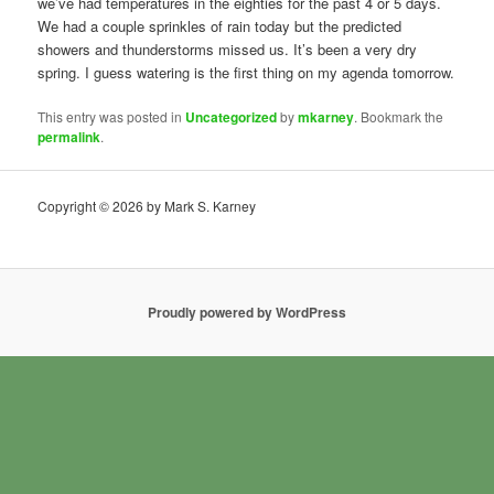
we’ve had temperatures in the eighties for the past 4 or 5 days.
We had a couple sprinkles of rain today but the predicted
showers and thunderstorms missed us. It’s been a very dry
spring. I guess watering is the first thing on my agenda tomorrow.
This entry was posted in
Uncategorized
by
mkarney
. Bookmark the
permalink
.
Copyright © 2026 by Mark S. Karney
Proudly powered by WordPress