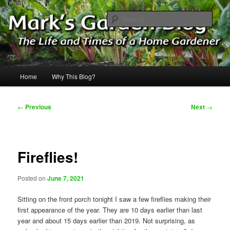
Skip
The Life & Times of a Home Gardener
to
Sear
primary
content
Mark's Garden Blog
Main
Home
Why This Blog?
menu
Post
←
Previous
Next
→
navigation
Fireflies!
Posted on
June 7, 2021
Sitting on the front porch tonight I saw a few fireflies making their
first appearance of the year. They are 10 days earlier than last
year and about 15 days earlier than 2019. Not surprising, as