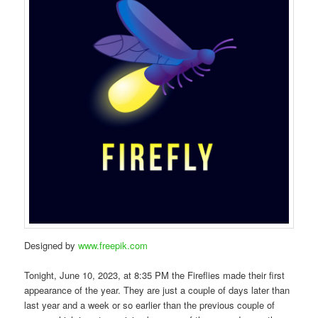
Designed by
www.freepik.com
Tonight, June 10, 2023, at 8:35 PM the Fireflies made their first
appearance of the year. They are just a couple of days later than
last year and a week or so earlier than the previous couple of