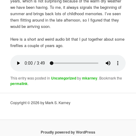
years, which is not surprising because of the warm dry weather
we have been having. To me, it always signals the beginning of
summer and brings back lots of childhood memories. I’ve seen
them flitting around in the late afternoon, so I figured that they
would be arriving soon.
Here is a short and weird audio bit that I put together about some
fireflies a couple of years ago.
This entry was posted in
Uncategorized
by
mkarney
. Bookmark the
permalink
.
Copyright © 2026 by Mark S. Karney
Proudly powered by WordPress