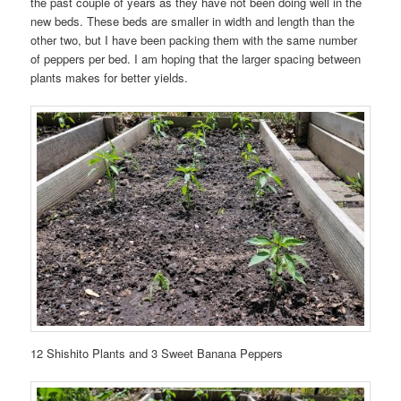
the past couple of years as they have not been doing well in the
new beds. These beds are smaller in width and length than the
other two, but I have been packing them with the same number
of peppers per bed. I am hoping that the larger spacing between
plants makes for better yields.
12 Shishito Plants and 3 Sweet Banana Peppers