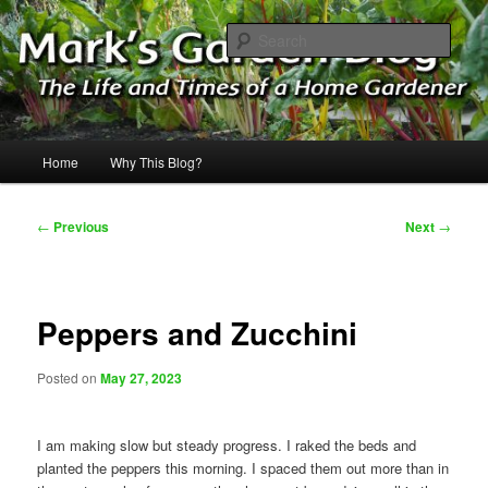
Skip
The Life & Times of a Home Gardener
to
Sear
primary
content
Mark's Garden Blog
Main
Home
Why This Blog?
menu
Post
←
Previous
Next
→
navigation
Peppers and Zucchini
Posted on
May 27, 2023
I am making slow but steady progress. I raked the beds and
planted the peppers this morning. I spaced them out more than in