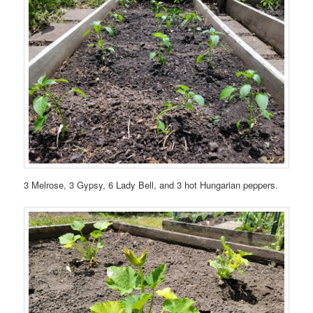
3 Melrose, 3 Gypsy, 6 Lady Bell, and 3 hot Hungarian peppers.