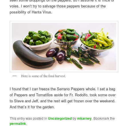
voles. I won’t try to salvage those peppers because of the
possibility of Hanta Virus.
Here is some of the final harvest.
I found that I can freeze the Serrano Peppers whole. I set a bag
of Peppers and Tomatillos aside for Fr. Rodolfo, took some over
to Steve and Jeff, and the rest will get frozen over the weekend.
And that’s it for the garden.
This entry was posted in
Uncategorized
by
mkarney
. Bookmark the
permalink
.