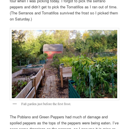
four when I was picking today. I forgot to pick the serrano
peppers and didn’t get to pick the Tomatillos as I ran out of time.
(The Serranos and Tomatillos survived the frost so I picked them
on Saturday.)
Fall garden just before the first frost.
The Poblano and Green Peppers had much of damage and
spoiled peppers as the tops of the peppers were being eaten. I’ve
seen some droppings on the peppers, so I assume it is mice or