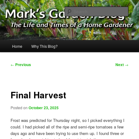
Skip
The Life & Times of a Home Gardener
to
Sear
primary
content
Mark's Garden Blog
Main
Home
Why This Blog?
menu
Post
←
Previous
Next
→
navigation
Final Harvest
Posted on
October 23, 2025
Frost was predicted for Thursday night, so I picked everything I
could. I had picked all of the ripe and semi-ripe tomatoes a few
days ago and have been trying to use them up. I found three or