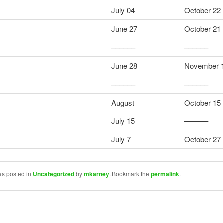
July 04
October 22
June 27
October 21
––––––
––––––
June 28
November 
––––––
––––––
August
October 15
July 15
––––––
July 7
October 27
as posted in
Uncategorized
by
mkarney
. Bookmark the
permalink
.