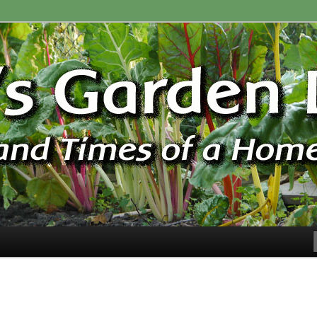
ardener
n Blog