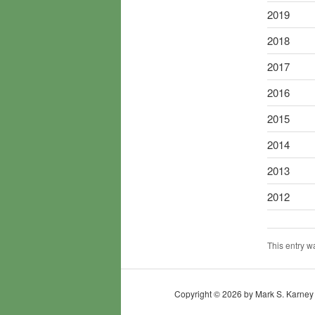
2019
2018
2017
2016
2015
2014
2013
2012
This entry w
Copyright © 2026 by Mark S. Karney