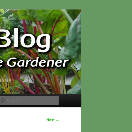
Search
Next
→