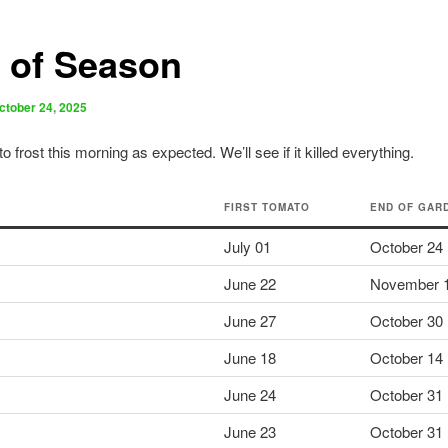
 of Season
ctober 24, 2025
o frost this morning as expected. We’ll see if it killed everything.
FIRST TOMATO
END OF GAR
July 01
October 24
June 22
November 
June 27
October 30
June 18
October 14
June 24
October 31
June 23
October 31