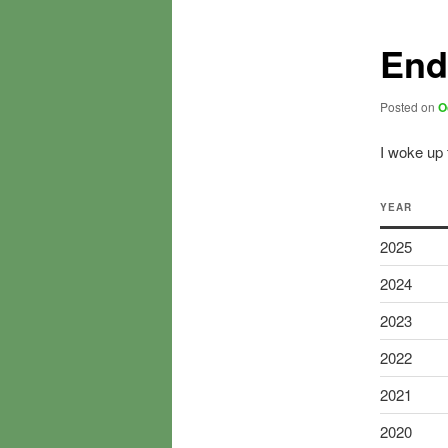
End
Posted on
O
I woke up t
YEAR
2025
2024
2023
2022
2021
2020