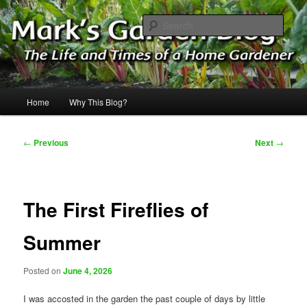
Skip
The Life & Times of a Home Gardener
to
Sear
primary
content
Mark's Garden Blog
Main
Home
Why This Blog?
menu
Post
←
Previous
Next
→
navigation
The First Fireflies of
Summer
Posted on
June 4, 2026
I was accosted in the garden the past couple of days by little