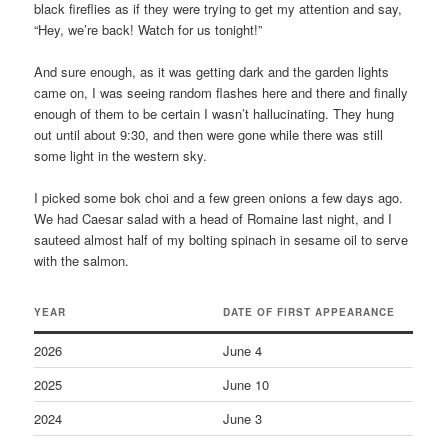
black fireflies as if they were trying to get my attention and say,
“Hey, we’re back! Watch for us tonight!”
And sure enough, as it was getting dark and the garden lights
came on, I was seeing random flashes here and there and finally
enough of them to be certain I wasn’t hallucinating. They hung
out until about 9:30, and then were gone while there was still
some light in the western sky.
I picked some bok choi and a few green onions a few days ago.
We had Caesar salad with a head of Romaine last night, and I
sauteed almost half of my bolting spinach in sesame oil to serve
with the salmon.
YEAR
D
ATE OF FIRST APPEARANCE
2026
June 4
2025
June 10
2024
June 3