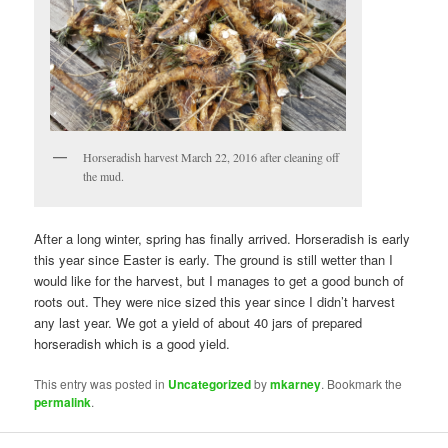
Horseradish harvest March 22, 2016 after cleaning off
the mud.
After a long winter, spring has finally arrived. Horseradish is early
this year since Easter is early. The ground is still wetter than I
would like for the harvest, but I manages to get a good bunch of
roots out. They were nice sized this year since I didn’t harvest
any last year. We got a yield of about 40 jars of prepared
horseradish which is a good yield.
This entry was posted in
Uncategorized
by
mkarney
. Bookmark the
permalink
.