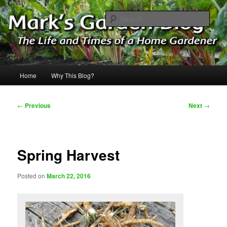
Skip
The Life & Times of a Home Gardener
to
Sear
primary
content
Mark's Garden Blog
Main
Home
Why This Blog?
menu
Post
←
Previous
Next
→
navigation
Spring Harvest
Posted on
March 22, 2016