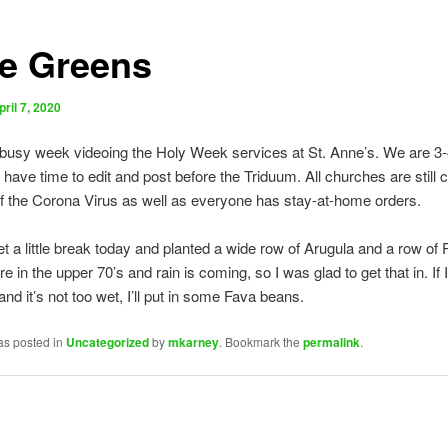
e Greens
pril 7, 2020
 busy week videoing the Holy Week services at St. Anne’s. We are 3
 have time to edit and post before the Triduum. All churches are still 
 the Corona Virus as well as everyone has stay-at-home orders.
get a little break today and planted a wide row of Arugula and a row of
 in the upper 70’s and rain is coming, so I was glad to get that in. If 
nd it’s not too wet, I’ll put in some Fava beans.
as posted in
Uncategorized
by
mkarney
. Bookmark the
permalink
.