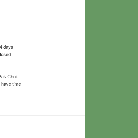
-4 days
closed
 Pak Choi.
I have time