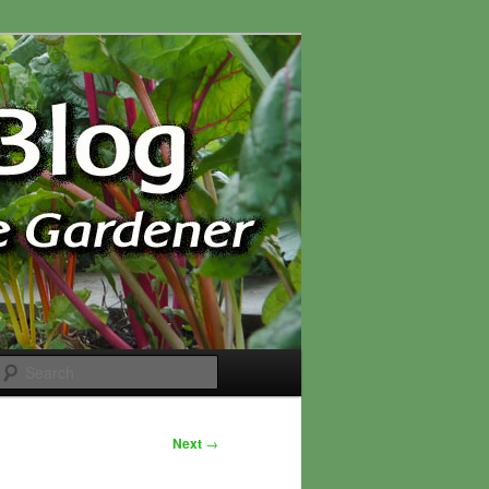
Search
Next
→