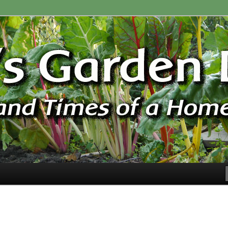
ardener
n Blog