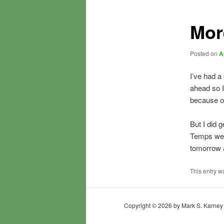
Mor
Posted on
A
I’ve had a
ahead so I
because of
But I did 
Temps were
tomorrow a
This entry w
Copyright © 2026 by Mark S. Karney