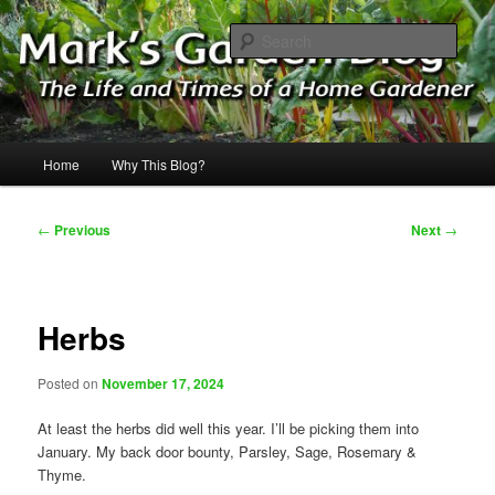
Skip
The Life & Times of a Home Gardener
to
Sear
primary
content
Mark's Garden Blog
Main
Home
Why This Blog?
menu
Post
←
Previous
Next
→
navigation
Herbs
Posted on
November 17, 2024
At least the herbs did well this year. I’ll be picking them into
January. My back door bounty, Parsley, Sage, Rosemary &
Thyme.