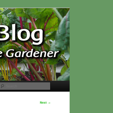
Search
Next
→