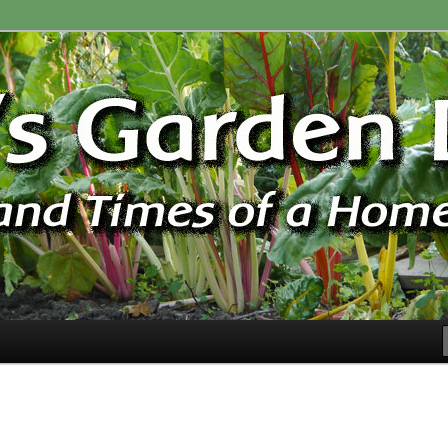
ardener
n Blog