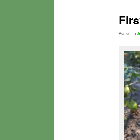
Fir
Posted on
J