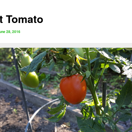
st Tomato
une 28, 2016