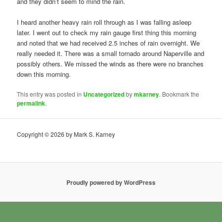
and they didn’t seem to mind the rain.
I heard another heavy rain roll through as I was falling asleep
later. I went out to check my rain gauge first thing this morning
and noted that we had received 2.5 inches of rain overnight. We
really needed it. There was a small tornado around Naperville and
possibly others. We missed the winds as there were no branches
down this morning.
This entry was posted in
Uncategorized
by
mkarney
. Bookmark the
permalink
.
Copyright © 2026 by Mark S. Karney
Proudly powered by WordPress