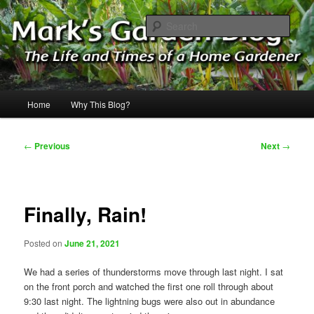
Skip
The Life & Times of a Home Gardener
to
Sear
primary
content
Mark's Garden Blog
Main
Home
Why This Blog?
menu
Post
←
Previous
Next
→
navigation
Finally, Rain!
Posted on
June 21, 2021
We had a series of thunderstorms move through last night. I sat
on the front porch and watched the first one roll through about
9:30 last night. The lightning bugs were also out in abundance