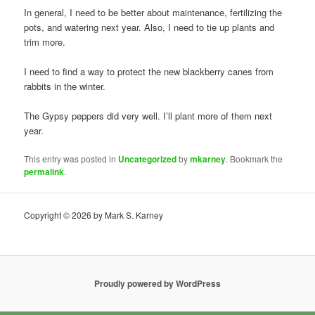
In general, I need to be better about maintenance, fertilizing the
pots, and watering next year. Also, I need to tie up plants and
trim more.
I need to find a way to protect the new blackberry canes from
rabbits in the winter.
The Gypsy peppers did very well. I’ll plant more of them next
year.
This entry was posted in
Uncategorized
by
mkarney
. Bookmark the
permalink
.
Copyright © 2026 by Mark S. Karney
Proudly powered by WordPress