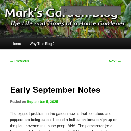
Skip
The Life & Times of a Home Gardener
to
Sear
primary
content
Mark's Garden Blog
Main
Home
Why This Blog?
menu
Post
←
Previous
Next
→
navigation
Early September Notes
Posted on
September 5, 2025
The biggest problem in the garden now is that tomatoes and
peppers are being eaten. I found a half-eaten tomato high up on
the plant covered in mouse poop. AHA! The perpetrator (or at