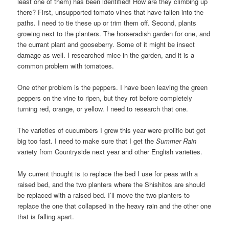
least one of them) has been identified! How are they climbing up
there? First, unsupported tomato vines that have fallen into the
paths. I need to tie these up or trim them off. Second, plants
growing next to the planters. The horseradish garden for one, and
the currant plant and gooseberry. Some of it might be insect
damage as well. I researched mice in the garden, and it is a
common problem with tomatoes.
One other problem is the peppers. I have been leaving the green
peppers on the vine to ripen, but they rot before completely
turning red, orange, or yellow. I need to research that one.
The varieties of cucumbers I grew this year were prolific but got
big too fast. I need to make sure that I get the
Summer Rain
variety from Countryside next year and other English varieties.
My current thought is to replace the bed I use for peas with a
raised bed, and the two planters where the Shishitos are should
be replaced with a raised bed. I’ll move the two planters to
replace the one that collapsed in the heavy rain and the other one
that is falling apart.