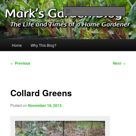
Skip
The Life & Times of a Home Gardener
to
Sear
primary
content
Mark's Garden Blog
Main
Home
Why This Blog?
menu
Post
←
Previous
Next
→
navigation
Collard Greens
Posted on
November 18, 2013