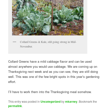
Collard Greens & Kale, still going strong in Mid-
November.
Collard Greens have a mild cabbage flavor and can be used
almost anywhere you would use cabbage. We are coming up on
Thanksgiving next week and as you can see, they are still doing
well. This was one of the few bright spots in this year’s gardening
effort.
I’ll have to work them into the Thanksgiving meal somehow.
This entry was posted in
Uncategorized
by
mkarney
. Bookmark the
permalink
.