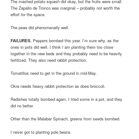
The mashed potato squash did okay, but the fruits were small.
The Zapallo de Tronco was marginal – probably not worth the
effort for the space.
The peas did phenomenally well.
FAILURES.
Peppers bombed this year. I’m sure why, as the
ones in pots did well. I think I am planting them too close
together in the new beds and they probably need to be heavily
fertilized. They also need rabbit protection.
Tomatillos need to get in the ground in mid-May.
Okra needs heavy rabbit protection as does broccoli.
Radishes totally bombed again, I tried some in a pot, and they
did no better.
Other than the Malabar Spinach, greens from seeds bombed.
I never got to planting pole beans.