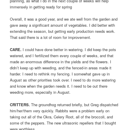
planning, as what I do in the next couple of weeks will help
immensely in getting ready for spring
Overall, it was a good year, and we ate well from the garden and
gave away a significant amount of vegetables. I did better with
extending the season, but getting early production needs work.
That said there is a lot of room for improvement.
CARE.
I could have done better in watering. I did keep the pots
watered, and I fertilized them every couple of weeks, and that
made an enormous difference in the yields and the flowers. I
didn’t keep up with weeding, and the fenced-in areas made it
harder. I need to rethink my fencing. I somewhat gave up in
August as other priorities took over. I need to do more watering
and know when the garden needs it. I need to be out there
weeding more, especially in August.
CRITTERS.
The groundhog returned briefly, but Greg dispatched
him/her/them very quickly. Rabbits were a problem early on
taking out all of the Okra, Celery Root, all of the broccoli, and
some of the peppers. The new ultrasonic repellers that I bought
were worthless.