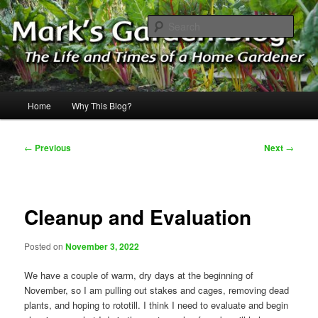
Skip
The Life & Times of a Home Gardener
to
Sear
primary
content
Mark's Garden Blog
Main
Home
Why This Blog?
menu
Post
←
Previous
Next
→
navigation
Cleanup and Evaluation
Posted on
November 3, 2022
We have a couple of warm, dry days at the beginning of
November, so I am pulling out stakes and cages, removing dead
plants, and hoping to rototill. I think I need to evaluate and begin