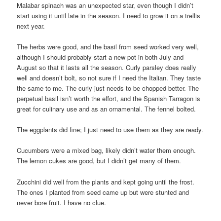
Malabar spinach was an unexpected star, even though I didn’t
start using it until late in the season. I need to grow it on a trellis
next year.
The herbs were good, and the basil from seed worked very well,
although I should probably start a new pot in both July and
August so that it lasts all the season. Curly parsley does really
well and doesn’t bolt, so not sure if I need the Italian. They taste
the same to me. The curly just needs to be chopped better. The
perpetual basil isn’t worth the effort, and the Spanish Tarragon is
great for culinary use and as an ornamental. The fennel bolted.
The eggplants did fine; I just need to use them as they are ready.
Cucumbers were a mixed bag, likely didn’t water them enough.
The lemon cukes are good, but I didn’t get many of them.
Zucchini did well from the plants and kept going until the frost.
The ones I planted from seed came up but were stunted and
never bore fruit. I have no clue.