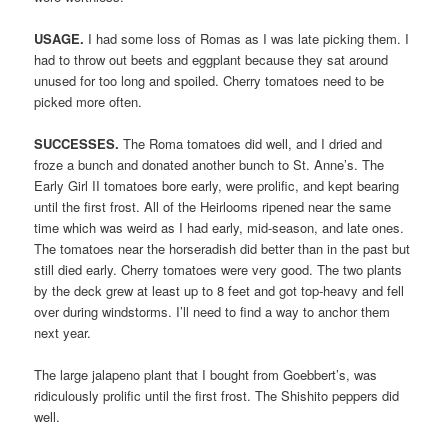
USAGE.
I had some loss of Romas as I was late picking them. I
had to throw out beets and eggplant because they sat around
unused for too long and spoiled. Cherry tomatoes need to be
picked more often.
SUCCESSES.
The Roma tomatoes did well, and I dried and
froze a bunch and donated another bunch to St. Anne’s. The
Early Girl II tomatoes bore early, were prolific, and kept bearing
until the first frost. All of the Heirlooms ripened near the same
time which was weird as I had early, mid-season, and late ones.
The tomatoes near the horseradish did better than in the past but
still died early. Cherry tomatoes were very good. The two plants
by the deck grew at least up to 8 feet and got top-heavy and fell
over during windstorms. I’ll need to find a way to anchor them
next year.
The large jalapeno plant that I bought from Goebbert’s, was
ridiculously prolific until the first frost. The Shishito peppers did
well.